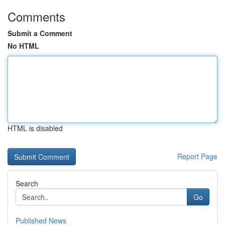
Comments
Submit a Comment
No HTML
HTML is disabled
Report Page
Search
Go
Published News