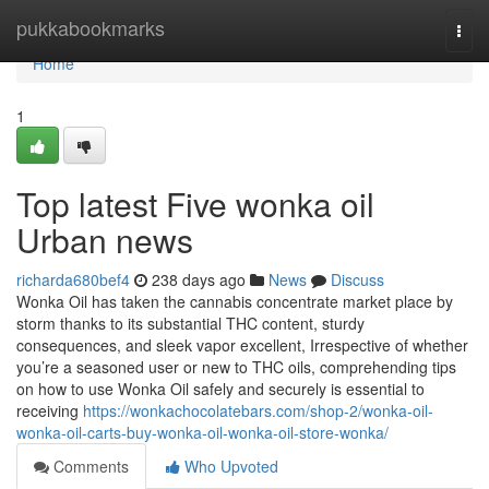
Home
pukkabookmarks
Togg
navi
Home
1
Top latest Five wonka oil
Urban news
richarda680bef4
238 days ago
News
Discuss
Wonka Oil has taken the cannabis concentrate market place by
storm thanks to its substantial THC content, sturdy
consequences, and sleek vapor excellent, Irrespective of whether
you’re a seasoned user or new to THC oils, comprehending tips
on how to use Wonka Oil safely and securely is essential to
receiving
https://wonkachocolatebars.com/shop-2/wonka-oil-
wonka-oil-carts-buy-wonka-oil-wonka-oil-store-wonka/
Comments
Who Upvoted