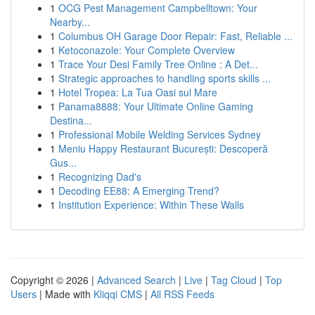
1
OCG Pest Management Campbelltown: Your
Nearby...
1
Columbus OH Garage Door Repair: Fast, Reliable ...
1
Ketoconazole: Your Complete Overview
1
Trace Your Desi Family Tree Online : A Det...
1
Strategic approaches to handling sports skills ...
1
Hotel Tropea: La Tua Oasi sul Mare
1
Panama8888: Your Ultimate Online Gaming
Destina...
1
Professional Mobile Welding Services Sydney
1
Meniu Happy Restaurant București: Descoperă
Gus...
1
Recognizing Dad's
1
Decoding EE88: A Emerging Trend?
1
Institution Experience: Within These Walls
Copyright © 2026 |
Advanced Search
|
Live
|
Tag Cloud
|
Top
Users
| Made with
Kliqqi CMS
|
All RSS Feeds