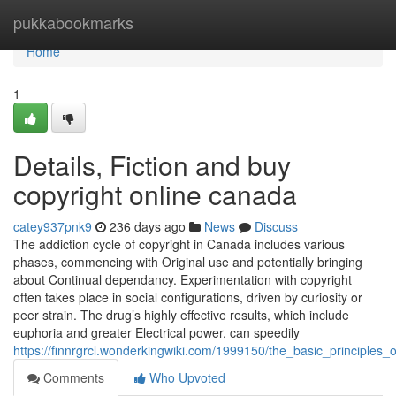
Home
pukkabookmarks
Home
1
Details, Fiction and buy
copyright online canada
catey937pnk9
236 days ago
News
Discuss
The addiction cycle of copyright in Canada includes various
phases, commencing with Original use and potentially bringing
about Continual dependancy. Experimentation with copyright
often takes place in social configurations, driven by curiosity or
peer strain. The drug’s highly effective results, which include
euphoria and greater Electrical power, can speedily
https://finnrgrcl.wonderkingwiki.com/1999150/the_basic_principles
Comments
Who Upvoted