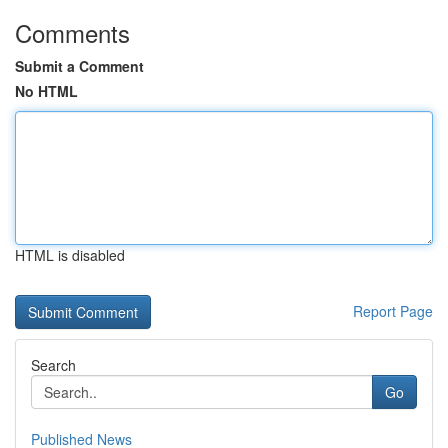
Comments
Submit a Comment
No HTML
HTML is disabled
Report Page
Search
Go
Published News