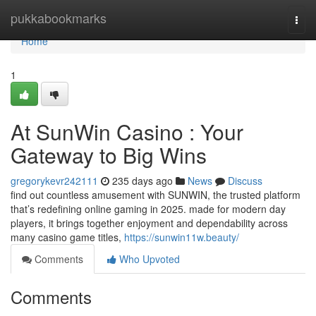
Home
pukkabookmarks
Togg
navi
Home
1
At SunWin Casino : Your
Gateway to Big Wins
gregorykevr242111
235 days ago
News
Discuss
find out countless amusement with SUNWIN, the trusted platform
that’s redefining online gaming in 2025. made for modern day
players, it brings together enjoyment and dependability across
many casino game titles,
https://sunwin11w.beauty/
Comments
Who Upvoted
Comments