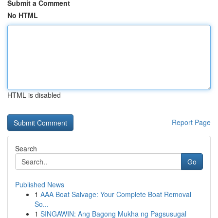
Submit a Comment
No HTML
HTML is disabled
Report Page
Search
Go
Published News
1
AAA Boat Salvage: Your Complete Boat Removal
So...
1
SINGAWIN: Ang Bagong Mukha ng Pagsusugal