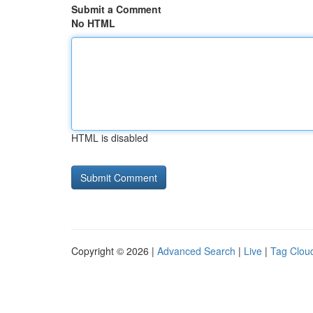
Submit a Comment
No HTML
HTML is disabled
Copyright © 2026 |
Advanced Search
|
Live
|
Tag Clou