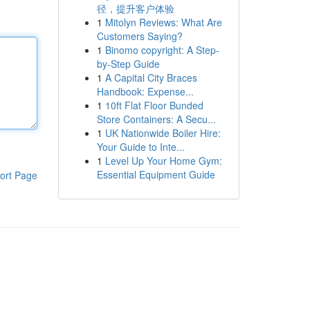
径，提升客户体验
1
Mitolyn Reviews: What Are
Customers Saying?
1
Binomo copyright: A Step-
by-Step Guide
1
A Capital City Braces
Handbook: Expense...
1
10ft Flat Floor Bunded
Store Containers: A Secu...
1
UK Nationwide Boiler Hire:
Your Guide to Inte...
1
Level Up Your Home Gym:
Essential Equipment Guide
ort Page