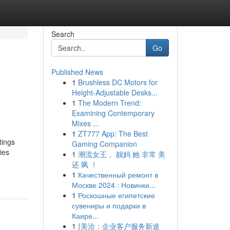
Search
Go
Published News
1
Brushless DC Motors for
Height-Adjustable Desks...
1
The Modern Trend:
Examining Contemporary
Mixes ...
1
ZT777 App: The Best
tings
Gaming Companion
ies
1
潮流女王， 靓妈 她 非常 美
还 飒 ！
1
Качественный ремонт в
Москве 2024 : Новинки...
1
Роскошные египетские
сувениры и подарки в
Каире...
1
{美洽：企业客户服务新途