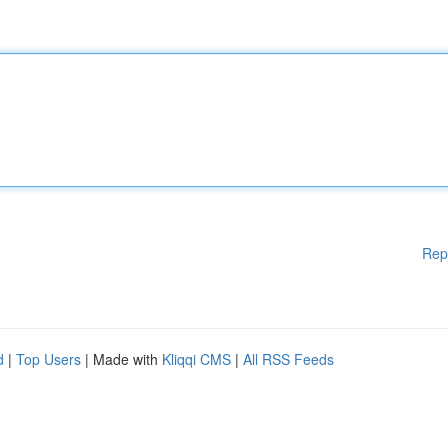
Rep
d
|
Top Users
| Made with
Kliqqi CMS
|
All RSS Feeds