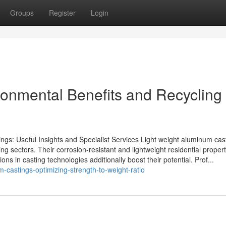
Groups
Register
Login
onmental Benefits and Recycling
ngs: Useful Insights and Specialist Services Light weight aluminum cas
ng sectors. Their corrosion-resistant and lightweight residential propert
ns in casting technologies additionally boost their potential. Prof...
castings-optimizing-strength-to-weight-ratio