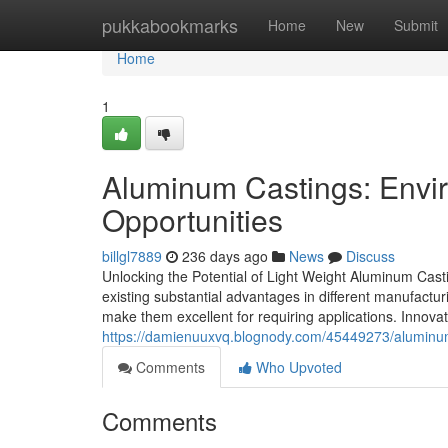
Home
pukkabookmarks
Home
New
Submit
Home
1
Aluminum Castings: Envir
Opportunities
billgl7889
236 days ago
News
Discuss
Unlocking the Potential of Light Weight Aluminum Casti
existing substantial advantages in different manufacturi
make them excellent for requiring applications. Innovatio
https://damienuuxvq.blognody.com/45449273/aluminum-
Comments
Who Upvoted
Comments