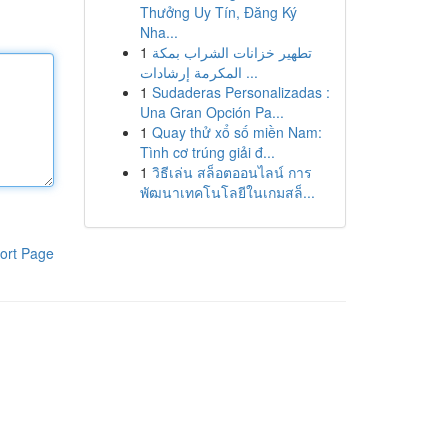
Thưởng Uy Tín, Đăng Ký
Nha...
1
تطهير خزانات الشراب بمكة
المكرمة إرشادات ...
1
Sudaderas Personalizadas :
Una Gran Opción Pa...
1
Quay thử xổ số miền Nam:
Tình cơ trúng giải đ...
1
วิธีเล่น สล็อตออนไลน์ การ
พัฒนาเทคโนโลยีในเกมสล็...
ort Page