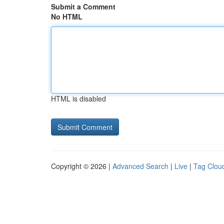
Submit a Comment
No HTML
HTML is disabled
Copyright © 2026 |
Advanced Search
|
Live
|
Tag Clou