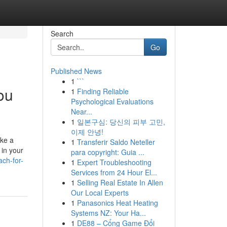
Search
Go
Published News
1
```
ou
1
Finding Reliable
Psychological Evaluations
Near...
1
일본구심: 당신의 피부 고민,
이제 안녕!
ike a
1
Transferir Saldo Neteller
 in your
para copyright: Guia ...
ach-for-
1
Expert Troubleshooting
Services from 24 Hour El...
1
Selling Real Estate In Allen
Our Local Experts
1
Panasonics Heat Heating
Systems NZ: Your Ha...
1
DE88 – Cổng Game Đổi