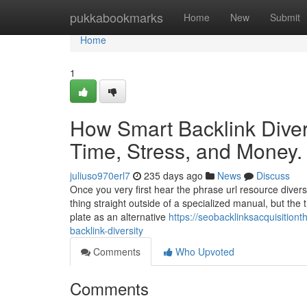
Home
pukkabookmarks
Home
New
Submit
Home
1
How Smart Backlink Diver
Time, Stress, and Money.
juliuso970erl7
235 days ago
News
Discuss
Once you very first hear the phrase url resource divers
thing straight outside of a specialized manual, but the t
plate as an alternative
https://seobacklinksacquisitio
backlink-diversity
Comments
Who Upvoted
Comments