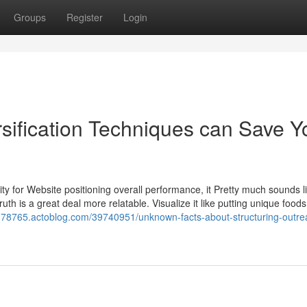
Groups
Register
Login
sification Techniques can Save Y
ity for Website positioning overall performance, it Pretty much sounds l
ruth is a great deal more relatable. Visualize it like putting unique foods
nth78765.actoblog.com/39740951/unknown-facts-about-structuring-outre