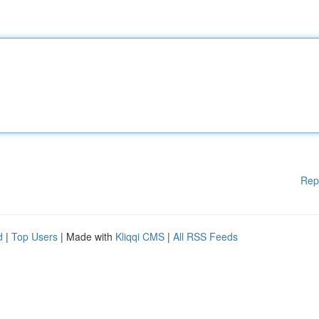
Rep
d
|
Top Users
| Made with
Kliqqi CMS
|
All RSS Feeds