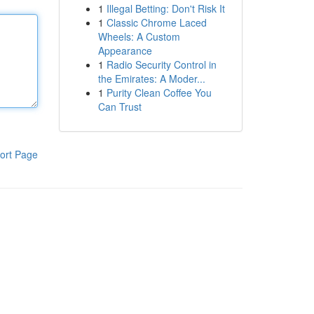
1
Illegal Betting: Don't Risk It
1
Classic Chrome Laced
Wheels: A Custom
Appearance
1
Radio Security Control in
the Emirates: A Moder...
1
Purity Clean Coffee You
Can Trust
ort Page