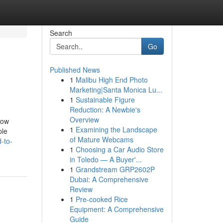
Search
Go
Published News
1
Malibu High End Photo
Marketing|Santa Monica Lu...
1
Sustainable Figure
Reduction: A Newbie's
Overview
row
1
Examining the Landscape
ple
of Mature Webcams
-to-
1
Choosing a Car Audio Store
in Toledo — A Buyer'...
1
Grandstream GRP2602P
Dubai: A Comprehensive
Review
1
Pre-cooked Rice
Equipment: A Comprehensive
Guide