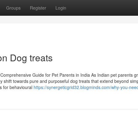
Groups
Register
Login
on Dog treats
Comprehensive Guide for Pet Parents in India As Indian pet parents g
dy shift towards pure and purposeful dog treats that extend beyond sim
s for behavioural
https://synergeticgrid32.blogminds.com/why-you-need