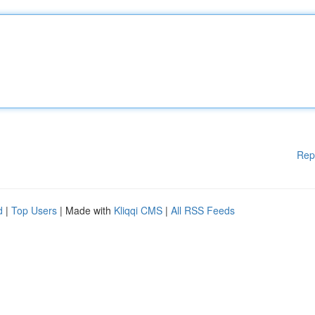
Rep
d
|
Top Users
| Made with
Kliqqi CMS
|
All RSS Feeds