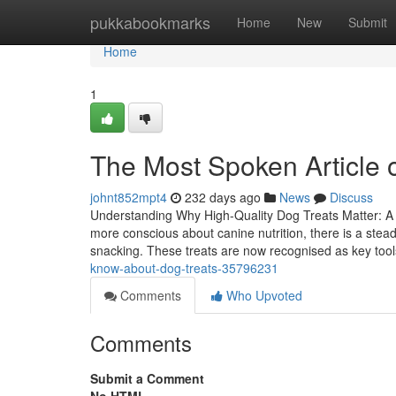
Home
pukkabookmarks
Home
New
Submit
Home
1
The Most Spoken Article 
johnt852mpt4
232 days ago
News
Discuss
Understanding Why High-Quality Dog Treats Matter: A 
more conscious about canine nutrition, there is a stea
snacking. These treats are now recognised as key tool
know-about-dog-treats-35796231
Comments
Who Upvoted
Comments
Submit a Comment