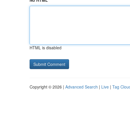
No HTML
HTML is disabled
Copyright © 2026 |
Advanced Search
|
Live
|
Tag Clou