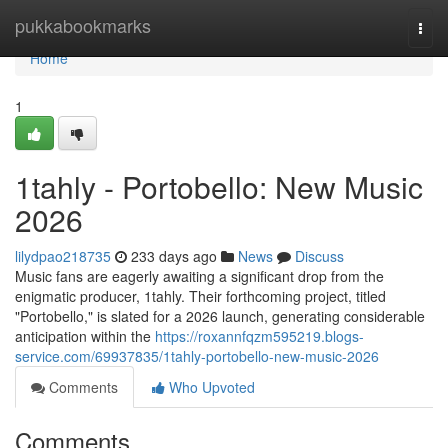
Home
pukkabookmarks
Togg
navi
Home
1
1tahly - Portobello: New Music
2026
lilydpao218735
233 days ago
News
Discuss
Music fans are eagerly awaiting a significant drop from the
enigmatic producer, 1tahly. Their forthcoming project, titled
"Portobello," is slated for a 2026 launch, generating considerable
anticipation within the
https://roxannfqzm595219.blogs-
service.com/69937835/1tahly-portobello-new-music-2026
Comments
Who Upvoted
Comments