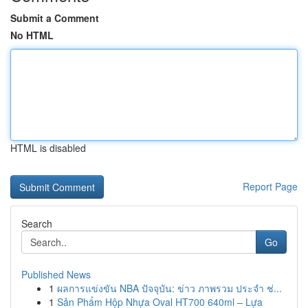
Submit a Comment
No HTML
HTML is disabled
Report Page
Search
Go
Published News
1
ผลการแข่งขัน NBA ปัจจุบัน: ข่าว ภาพรวม ประจำ ช่...
1
Sản Phẩm Hộp Nhựa Oval HT700 640ml – Lựa