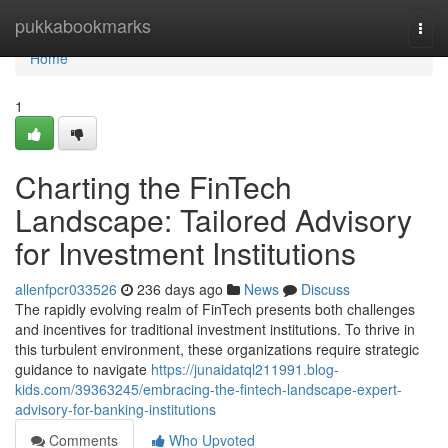
Home
pukkabookmarks
Togg
navi
Home
1
Charting the FinTech
Landscape: Tailored Advisory
for Investment Institutions
allenfpcr033526
236 days ago
News
Discuss
The rapidly evolving realm of FinTech presents both challenges
and incentives for traditional investment institutions. To thrive in
this turbulent environment, these organizations require strategic
guidance to navigate
https://junaidatql211991.blog-
kids.com/39363245/embracing-the-fintech-landscape-expert-
advisory-for-banking-institutions
Comments
Who Upvoted