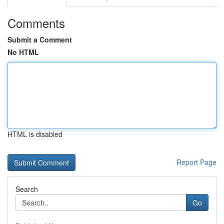
Comments
Submit a Comment
No HTML
HTML is disabled
Report Page
Search
Go