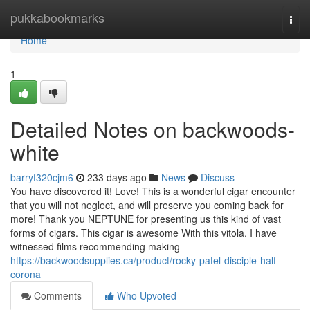
Home
pukkabookmarks
Togg
navi
Home
1
Detailed Notes on backwoods-
white
barryf320cjm6
233 days ago
News
Discuss
You have discovered it! Love! This is a wonderful cigar encounter
that you will not neglect, and will preserve you coming back for
more! Thank you NEPTUNE for presenting us this kind of vast
forms of cigars. This cigar is awesome With this vitola. I have
witnessed films recommending making
https://backwoodsupplies.ca/product/rocky-patel-disciple-half-
corona
Comments
Who Upvoted