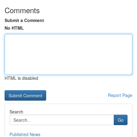
Comments
Submit a Comment
No HTML
HTML is disabled
Report Page
Search
Go
Published News