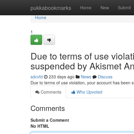
Home
pukkabookmarks
Home
New
Submit
Home
1
Due to terms of use viola
suspended by Akismet An
sdcvfd
233 days ago
News
Discuss
Due to terms of use violation, your account has been
Comments
Who Upvoted
Comments
Submit a Comment
No HTML