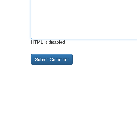
HTML is disabled