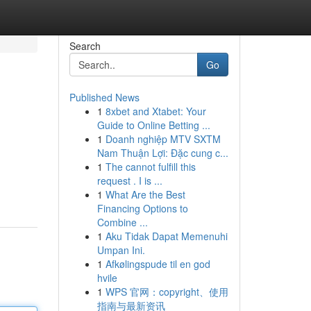
Search
Go
Published News
1
8xbet and Xtabet: Your
Guide to Online Betting ...
1
Doanh nghiệp MTV SXTM
Nam Thuận Lợi: Đặc cung c...
1
The cannot fulfill this
request . I is ...
1
What Are the Best
Financing Options to
Combine ...
1
Aku Tidak Dapat Memenuhi
Umpan Ini.
1
Afkølingspude til en god
hvile
1
WPS 官网：copyright、使用
指南与最新资讯