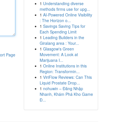
1
Understanding diverse
methods firms use for upg...
1
AI-Powered Online Visibility
: The Horizon o...
1
Savings Saving Tips for
Each Spending Limit
1
Leading Builders in the
Giralang area : Your...
1
Glasgow's Green
Movement: A Look at
ort Page
Marijuana I...
1
Online Institutions in this
Region: Transformin...
1
ViriFlow Reviews: Can This
Liquid Prostate Drop...
1
nohuwin – Đăng Nhập
Nhanh, Khám Phá Kho Game
Đ...