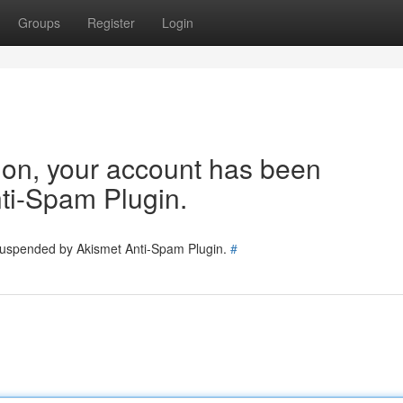
Groups
Register
Login
tion, your account has been
ti-Spam Plugin.
 suspended by Akismet Anti-Spam Plugin.
#