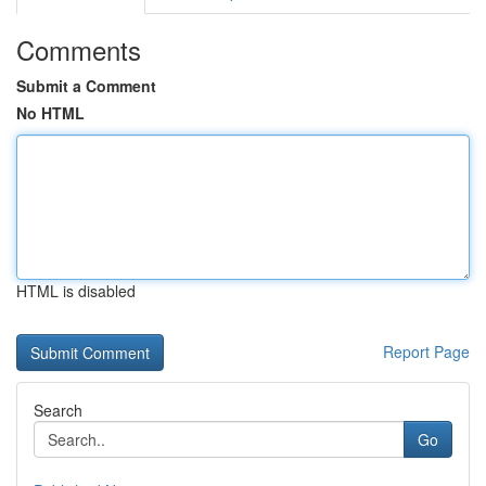
Comments
Submit a Comment
No HTML
HTML is disabled
Report Page
Search
Go