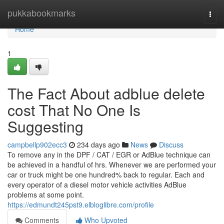
Home
pukkabookmarks
Togg
navi
Home
1
The Fact About adblue delete
cost That No One Is
Suggesting
campbellp902ecc3
234 days ago
News
Discuss
To remove any in the DPF / CAT / EGR or AdBlue technique can
be achieved in a handful of hrs. Whenever we are performed your
car or truck might be one hundred% back to regular. Each and
every operator of a diesel motor vehicle activities AdBlue
problems at some point.
https://edmundt245pst9.elbloglibre.com/profile
Comments
Who Upvoted