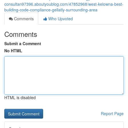
consultan97396.aboutyoublog.com/47852968/west-kelowna-best-
building-code-compliance-gellatly-surrounding-area
Comments
Who Upvoted
Comments
Submit a Comment
No HTML
HTML is disabled
Report Page