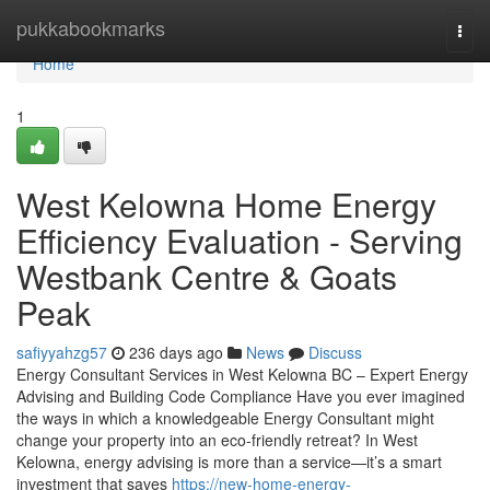
Home
pukkabookmarks
Togg
navi
Home
1
West Kelowna Home Energy
Efficiency Evaluation - Serving
Westbank Centre & Goats
Peak
safiyyahzg57
236 days ago
News
Discuss
Energy Consultant Services in West Kelowna BC – Expert Energy
Advising and Building Code Compliance Have you ever imagined
the ways in which a knowledgeable Energy Consultant might
change your property into an eco-friendly retreat? In West
Kelowna, energy advising is more than a service—it’s a smart
investment that saves
https://new-home-energy-