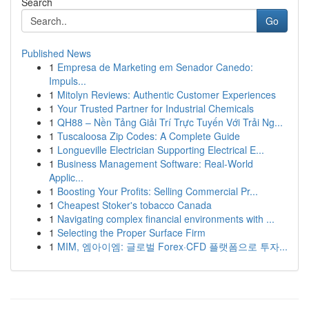
Search
Go
Published News
1
Empresa de Marketing em Senador Canedo:
Impuls...
1
Mitolyn Reviews: Authentic Customer Experiences
1
Your Trusted Partner for Industrial Chemicals
1
QH88 – Nền Tảng Giải Trí Trực Tuyến Với Trải Ng...
1
Tuscaloosa Zip Codes: A Complete Guide
1
Longueville Electrician Supporting Electrical E...
1
Business Management Software: Real-World
Applic...
1
Boosting Your Profits: Selling Commercial Pr...
1
Cheapest Stoker's tobacco Canada
1
Navigating complex financial environments with ...
1
Selecting the Proper Surface Firm
1
MIM, 엠아이엠: 글로벌 Forex·CFD 플랫폼으로 투자...