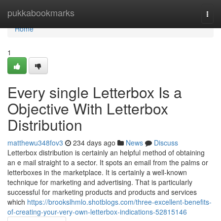
Home
pukkabookmarks
Togg
navi
Home
1
Every single Letterbox Is a
Objective With Letterbox
Distribution
matthewu348fov3
234 days ago
News
Discuss
Letterbox distribution is certainly an helpful method of obtaining
an e mail straight to a sector. It spots an email from the palms or
letterboxes in the marketplace. It is certainly a well-known
technique for marketing and advertising. That is particularly
successful for marketing products and products and services
which
https://brookslhmlo.shotblogs.com/three-excellent-benefits-
of-creating-your-very-own-letterbox-indications-52815146