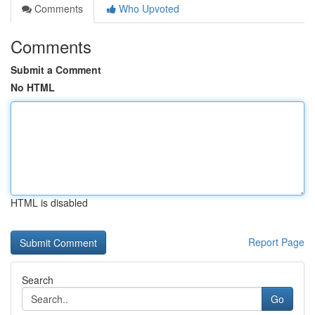
Comments
Who Upvoted
Comments
Submit a Comment
No HTML
HTML is disabled
Report Page
Search
Go