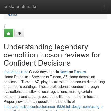
Home
pukkabookmarks
Togg
navi
Home
1
Understanding legendary
demolition tucson reviews for
Confident Decisions
chandragz1073
233 days ago
News
Discuss
Home Demolition Services in Tucson, AZ Home demolition
services in Tucson, AZ, play a vital role in the secure dismantling
of domestic buildings. These professionals conduct thorough
evaluations and stick to local regulations, making certain
conformity and security. best demolition contractor in tucson.
Property owners may question the benefits of
https://demolitioncontractorsnear15826.full-design.com/using-a-