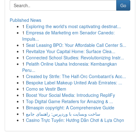
Go
Published News
1
Exploring the world's most captivating destinat...
1
Empresa de Marketing em Senador Canedo:
Impuls...
1
Seat Leasing BPO: Your Affordable Call Center S...
1
Revitalize Your Capital Home: Surface Clea...
1
Connected School Studies: Revolutionizing Instr...
1
Pelatih Online Usaha Indonesia: Kembangkan
Peru...
1
Created by Strife: The Half-Orc Combatant’s Acc...
1
Bespoke Label Makeup United Arab Emirates: ...
1
Como se Vestir Bem
1
Boost Your Social Media: Introducing RepliFy
1
Top Digital Game Retailers for Amazing & ...
1
Bimaspin copyright: A Comprehensive Guide
1
ساخت وبسایت با وردپرس: راهنمای جامع
1
Casino Trực Tuyến: Hướng Dẫn Chơi & Lựa Chọn