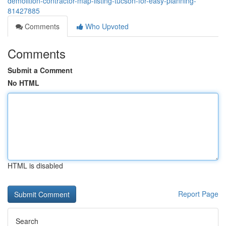
demolition-contractor-map-listing-tucson-for-easy-planning-
81427885
Comments
Who Upvoted
Comments
Submit a Comment
No HTML
HTML is disabled
Report Page
Search