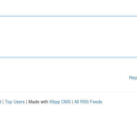
Rep
d
|
Top Users
| Made with
Kliqqi CMS
|
All RSS Feeds