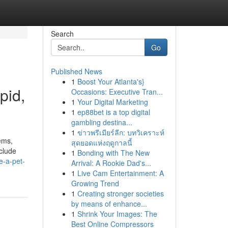
Search
Go
Published News
1
Boost Your Atlanta's}
pid,
Occasions: Executive Tran...
1
Your Digital Marketing
1
ep88bet is a top digital
gambling destina...
1
ข่าวพรีเมียร์ลีก: บทวิเคราะห์
ems,
สุดยอดแห่งฤดูกาลนี้
nclude
1
Bonding with The New
e-a-pet-
Arrival: A Rookie Dad's...
1
Live Cam Entertainment: A
Growing Trend
1
Creating stronger societies
by means of enhance...
1
Shrink Your Images: The
Best Online Compressors