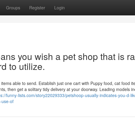
Groups
Register
Login
s you wish a pet shop that is ra
d to utilize.
ems able to send. Establish just one cart with Puppy food, cat food it
ts, then get a solitary tidy delivery at your doorway. Leading models i
ps://funny-lists.com/story22029333/petshoop-usually-indicates-you-d-lik
-use-of