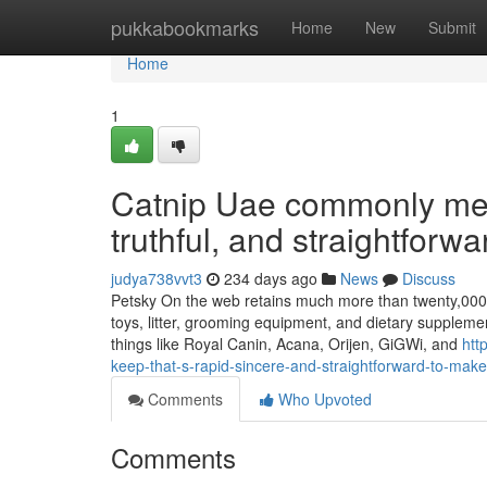
Home
pukkabookmarks
Home
New
Submit
Home
1
Catnip Uae commonly mean
truthful, and straightforwar
judya738vvt3
234 days ago
News
Discuss
Petsky On the web retains much more than twenty,000 it
toys, litter, grooming equipment, and dietary supplemen
things like Royal Canin, Acana, Orijen, GiGWi, and
htt
keep-that-s-rapid-sincere-and-straightforward-to-make
Comments
Who Upvoted
Comments