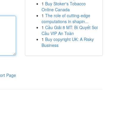
1
Buy Stoker's Tobacco
Online Canada
1
The role of cutting-edge
computations in shapin...
1
Cầu Giải 8 MT: Bí Quyết Soi
Cầu VIP An Toàn
1
Buy copyright UK: A Risky
Business
ort Page