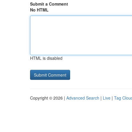
Submit a Comment
No HTML
HTML is disabled
Copyright © 2026 |
Advanced Search
|
Live
|
Tag Clou