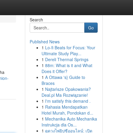
Search
Go
Published News
1
Lo-fi Beats for Focus: Your
Ultimate Study Play...
1
Dereli Thermal Springs
1
88m: What is it and What
Does it Offer?
pha
1
A Ottawa 's} Guide to
hion-
Braces
1
Najtańsze Opakowania?
Deal.pl Ma Rozwiązanie!
1
I'm satisfy this demand .
1
Rahasia Mendapatkan
Hotel Murah, Pondokan d...
1
Mechanika Auto Mechanika
Instrukcja dla Os...
1
ดูดวงไพ่ยิปซีออนไลน์: เปิด