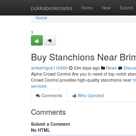
Home
pukkabookmarks
Home
New
Submit
Home
1
Buy Stanchions Near Bri
amberhgob116560
234 days ago
News
Discu
Alpha Crowd Control Are you in need of top-notch sta
Crowd Control provides high-quality stanchions near
h
services
Comments
Who Upvoted
Comments
Submit a Comment
No HTML