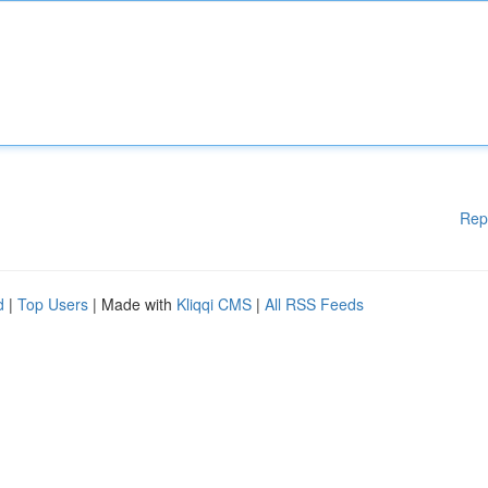
Rep
d
|
Top Users
| Made with
Kliqqi CMS
|
All RSS Feeds