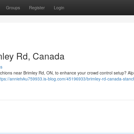
Groups
Register
Login
mley Rd, Canada
ss
nchions near Brimley Rd, ON, to enhance your crowd control setup? Al
ttps://annietvku759933.is-blog.com/45196933/brimley-rd-canada-stanc