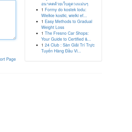
อนาคตด้วยเว็บดูดวงแม่นๆ
1
Formy do kostek lodu:
Wielkie kostki, wielki ef...
1
Easy Methods to Gradual
Weight Loss
1
The Fresno Car Shops:
Your Guide to Certified &...
1
24 Club : Sàn Giải Trí Trực
Tuyến Hàng Đầu Vi...
ort Page