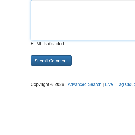
HTML is disabled
Copyright © 2026 |
Advanced Search
|
Live
|
Tag Clou