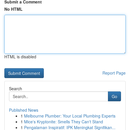
Submit a Comment
No HTML
HTML is disabled
Report Page
Search
Go
Published News
1
Melbourne Plumber: Your Local Plumbing Experts
1
Mice's Kryptonite: Smells They Can't Stand
1
Pengalaman Inspiratif: IPK Meningkat Signifikan...