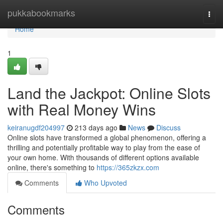
Home
pukkabookmarks
Togg
navi
Home
1
Land the Jackpot: Online Slots
with Real Money Wins
keiranugdf204997
213 days ago
News
Discuss
Online slots have transformed a global phenomenon, offering a
thrilling and potentially profitable way to play from the ease of
your own home. With thousands of different options available
online, there's something to
https://365zkzx.com
Comments
Who Upvoted
Comments