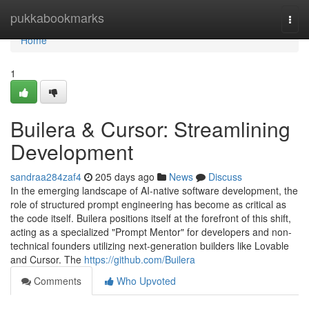
Home
pukkabookmarks
Togg
navi
Home
1
Builera & Cursor: Streamlining
Development
sandraa284zaf4
205 days ago
News
Discuss
In the emerging landscape of AI-native software development, the
role of structured prompt engineering has become as critical as
the code itself. Builera positions itself at the forefront of this shift,
acting as a specialized "Prompt Mentor" for developers and non-
technical founders utilizing next-generation builders like Lovable
and Cursor. The
https://github.com/Builera
Comments
Who Upvoted