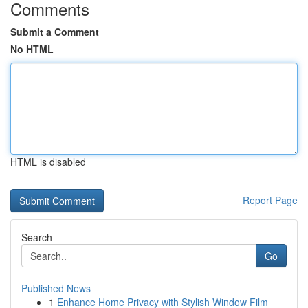
Comments
Submit a Comment
No HTML
HTML is disabled
Report Page
Search
Go
Published News
1
Enhance Home Privacy with Stylish Window Film