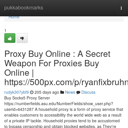
Home
pukkabookmarks
Tog
navi
Home
1
Proxy Buy Online : A Secret
Weapon For Proxies Buy
Online |
https://500px.com/p/ryanfixbruh
rudyk307ybf9
205 days ago
News
Discuss
Buy Socks5 Proxy Server
https://numberfields.asu.edu/NumberFields/show_user.php?
userid=6431287 A household proxy is a form of proxy service that
enables customers to accessibility the world wide web as a result
of a private IP tackle. Household proxies tend to be accustomed
to bypass censorship and obtain blocked websites, as They're