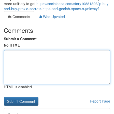
more unlikely to get
https://socialdosa.com/story10881826/ip-buy-
and-buy-proxie-secrets-https-pad-geolab-space-s-jwlkxntyf
Comments
Who Upvoted
Comments
Submit a Comment
No HTML
HTML is disabled
Report Page