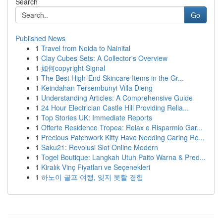
Search
Go
Published News
1
Travel from Noida to Nainital
1
Clay Cubes Sets: A Collector's Overview
1
如何copyright Signal
1
The Best High-End Skincare Items in the Gr...
1
Keindahan Tersembunyi Villa Dieng
1
Understanding Articles: A Comprehensive Guide
1
24 Hour Electrician Castle Hill Providing Relia...
1
Top Stories UK: Immediate Reports
1
Offerte Residence Tropea: Relax e Risparmio Gar...
1
Precious Patchwork Kitty Have Needing Caring Re...
1
Saku21: Revolusi Slot Online Modern
1
Togel Boutique: Langkah Utuh Paito Warna & Pred...
1
Kiralık Vinç Fiyatları ve Seçenekleri
1
하노이 골프 여행, 잊지 못할 경험