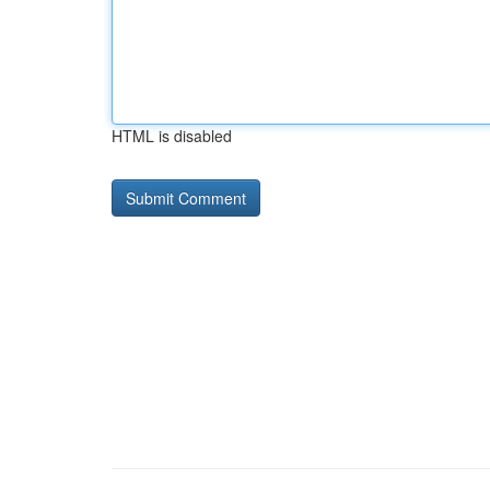
HTML is disabled