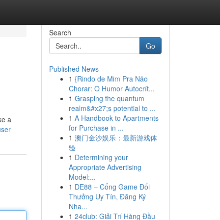
Search
Go
Published News
1
{Rindo de Mim Pra Não
Chorar: O Humor Autocrít...
1
Grasping the quantum
realm&#x27;s potential to ...
1
A Handbook to Apartments
ke a
for Purchase in ...
user
1
澳门金沙娱乐：最新游戏体
验
1
Determining your
Appropriate Advertising
Model:...
1
DE88 – Cổng Game Đổi
Thưởng Uy Tín, Đăng Ký
Nha...
1
24club: Giải Trí Hàng Đầu