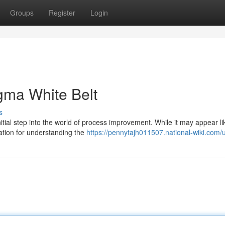
Groups
Register
Login
igma White Belt
s
tial step into the world of process improvement. While it may appear li
ndation for understanding the
https://pennytajh011507.national-wiki.com/