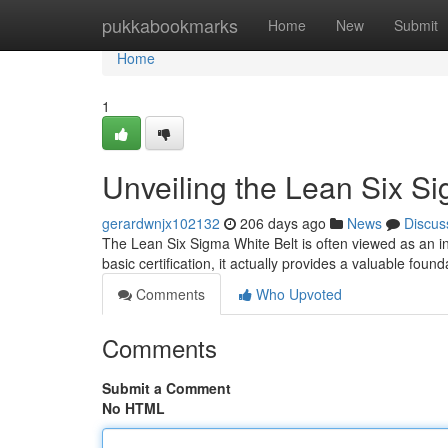
Home
pukkabookmarks
Home
New
Submit
Home
1
Unveiling the Lean Six S
gerardwnjx102132
206 days ago
News
Discus
The Lean Six Sigma White Belt is often viewed as an ini
basic certification, it actually provides a valuable fou
Comments
Who Upvoted
Comments
Submit a Comment
No HTML