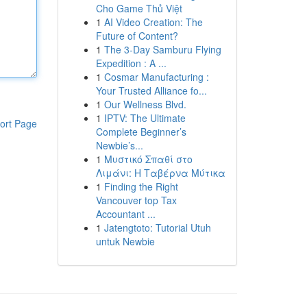
Cho Game Thủ Việt
1
AI Video Creation: The
Future of Content?
1
The 3-Day Samburu Flying
Expedition : A ...
1
Cosmar Manufacturing :
Your Trusted Alliance fo...
1
Our Wellness Blvd.
1
IPTV: The Ultimate
ort Page
Complete Beginner’s
Newbie’s...
1
Μυστικό Σπαθί στο
Λιμάνι: Η Ταβέρνα Μύτικα
1
Finding the Right
Vancouver top Tax
Accountant ...
1
Jatengtoto: Tutorial Utuh
untuk Newbie