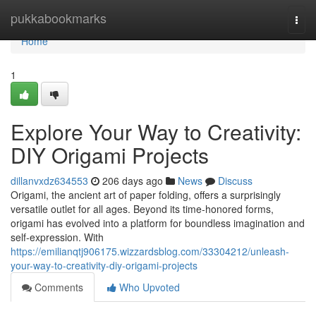
Home
pukkabookmarks
Togg
navi
Home
1
Explore Your Way to Creativity:
DIY Origami Projects
dillanvxdz634553
206 days ago
News
Discuss
Origami, the ancient art of paper folding, offers a surprisingly
versatile outlet for all ages. Beyond its time-honored forms,
origami has evolved into a platform for boundless imagination and
self-expression. With
https://emilianqtj906175.wizzardsblog.com/33304212/unleash-
your-way-to-creativity-diy-origami-projects
Comments
Who Upvoted