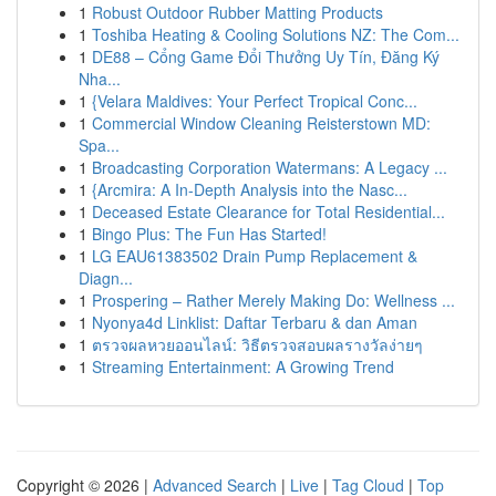
1
Robust Outdoor Rubber Matting Products
1
Toshiba Heating & Cooling Solutions NZ: The Com...
1
DE88 – Cổng Game Đổi Thưởng Uy Tín, Đăng Ký
Nha...
1
{Velara Maldives: Your Perfect Tropical Conc...
1
Commercial Window Cleaning Reisterstown MD:
Spa...
1
Broadcasting Corporation Watermans: A Legacy ...
1
{Arcmira: A In-Depth Analysis into the Nasc...
1
Deceased Estate Clearance for Total Residential...
1
Bingo Plus: The Fun Has Started!
1
LG EAU61383502 Drain Pump Replacement &
Diagn...
1
Prospering – Rather Merely Making Do: Wellness ...
1
Nyonya4d Linklist: Daftar Terbaru & dan Aman
1
ตรวจผลหวยออนไลน์: วิธีตรวจสอบผลรางวัลง่ายๆ
1
Streaming Entertainment: A Growing Trend
Copyright © 2026 |
Advanced Search
|
Live
|
Tag Cloud
|
Top