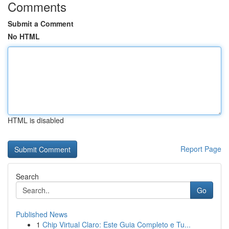
Comments
Submit a Comment
No HTML
HTML is disabled
Report Page
Search
Go
Published News
1
Chip Virtual Claro: Este Guia Completo e Tu...