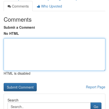
Comments
Who Upvoted
Comments
Submit a Comment
No HTML
HTML is disabled
Report Page
Search
Go