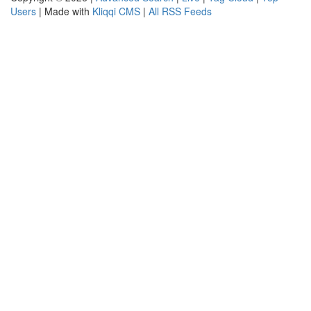
Users
| Made with
Kliqqi CMS
|
All RSS Feeds