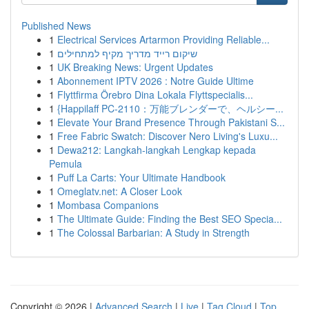
Published News
1
Electrical Services Artarmon Providing Reliable...
1
שיקום רייד מדריך מקיף למתחילים
1
UK Breaking News: Urgent Updates
1
Abonnement IPTV 2026 : Notre Guide Ultime
1
Flyttfirma Örebro Dina Lokala Flyttspecialis...
1
{Happilaff PC-2110：万能ブレンダーで、ヘルシー...
1
Elevate Your Brand Presence Through Pakistani S...
1
Free Fabric Swatch: Discover Nero Living's Luxu...
1
Dewa212: Langkah-langkah Lengkap kepada
Pemula
1
Puff La Carts: Your Ultimate Handbook
1
Omeglatv.net: A Closer Look
1
Mombasa Companions
1
The Ultimate Guide: Finding the Best SEO Specia...
1
The Colossal Barbarian: A Study in Strength
Copyright © 2026 |
Advanced Search
|
Live
|
Tag Cloud
|
Top