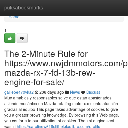
Home
pukkabookmarks
Home
1
The 2-Minute Rule for
https://www.nwjdmmotors.com/p
mazda-rx-7-fd-13b-rew-
engine-for-sale/
galileoe470vka2
206 days ago
News
Discuss
Muy amables y responsables se ve que están apasionados
asiendo mecánica en Mazda rotating motor excelente atención
gracias al equipo This page takes advantage of cookies to give
you a greater browsing knowledge. By browsing this Web page,
you conform to our utilization of cookies. The 1st engine sent
wasn't
https://carolinew616ctj9.elbloglibre.com/profile