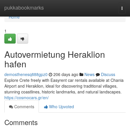
Home
pukkabookmarks
Togg
navi
Home
1
Autovermietung Heraklion
hafen
demosthenesq888gpz0
206 days ago
News
Discuss
Explore Crete freely with Easyrent car rentals available at Chania
Airport and Heraklion, ideal for discovering traditional villages,
stunning coastlines, historic landmarks, and natural landscapes.
https://cosmocars.gr/en/
Comments
Who Upvoted
Comments