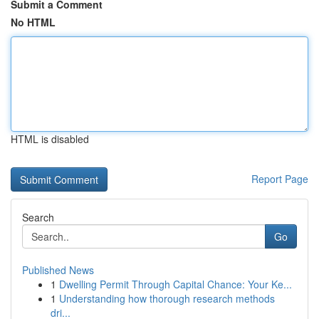
Submit a Comment
No HTML
HTML is disabled
Report Page
Search
Go
Published News
1
Dwelling Permit Through Capital Chance: Your Ke...
1
Understanding how thorough research methods
dri...