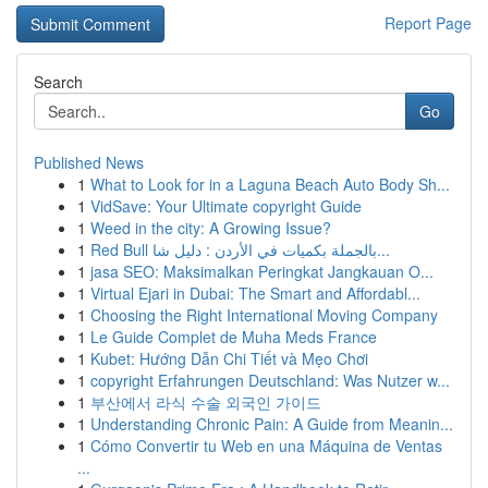
Report Page
Search
Go
Published News
1
What to Look for in a Laguna Beach Auto Body Sh...
1
VidSave: Your Ultimate copyright Guide
1
Weed in the city: A Growing Issue?
1
Red Bull بالجملة بكميات في الأردن : دليل شا...
1
jasa SEO: Maksimalkan Peringkat Jangkauan O...
1
Virtual Ejari in Dubai: The Smart and Affordabl...
1
Choosing the Right International Moving Company
1
Le Guide Complet de Muha Meds France
1
Kubet: Hướng Dẫn Chi Tiết và Mẹo Chơi
1
copyright Erfahrungen Deutschland: Was Nutzer w...
1
부산에서 라식 수술 외국인 가이드
1
Understanding Chronic Pain: A Guide from Meanin...
1
Cómo Convertir tu Web en una Máquina de Ventas
...