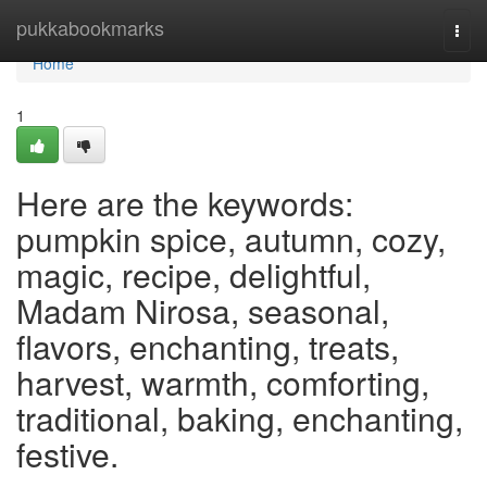
Home
pukkabookmarks
Togg
navi
Home
1
Here are the keywords:
pumpkin spice, autumn, cozy,
magic, recipe, delightful,
Madam Nirosa, seasonal,
flavors, enchanting, treats,
harvest, warmth, comforting,
traditional, baking, enchanting,
festive.