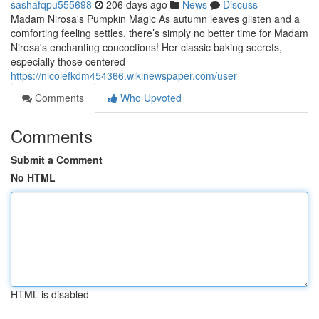
sashafqpu555698
206 days ago
News
Discuss
Madam Nirosa's Pumpkin Magic As autumn leaves glisten and a
comforting feeling settles, there’s simply no better time for Madam
Nirosa's enchanting concoctions! Her classic baking secrets,
especially those centered
https://nicolefkdm454366.wikinewspaper.com/user
Comments
Who Upvoted
Comments
Submit a Comment
No HTML
HTML is disabled