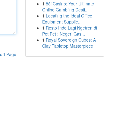
1
88i Casino: Your Ultimate
Online Gambling Desti...
1
Locating the Ideal Office
Equipment Supplie...
1
Resto Indo Lagi Ngetren di
Pet Pet : Negeri Gas...
1
Royal Sovereign Cubes: A
Clay Tabletop Masterpiece
ort Page