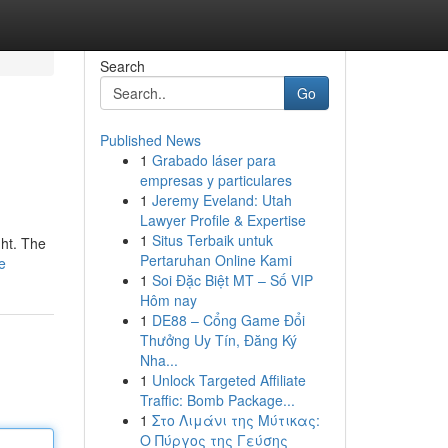
Search
Go
Published News
1
Grabado láser para
empresas y particulares
1
Jeremy Eveland: Utah
Lawyer Profile & Expertise
1
Situs Terbaik untuk
ght. The
Pertaruhan Online Kami
e
1
Soi Đặc Biệt MT – Số VIP
Hôm nay
1
DE88 – Cổng Game Đổi
Thưởng Uy Tín, Đăng Ký
Nha...
1
Unlock Targeted Affiliate
Traffic: Bomb Package...
1
Στο Λιμάνι της Μύτικας:
Ο Πύργος της Γεύσης