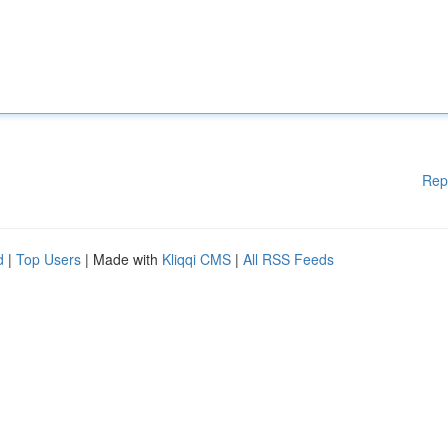
Rep
d
|
Top Users
| Made with
Kliqqi CMS
|
All RSS Feeds