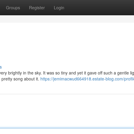
Groups
Register
Login
s
ry brightly in the sky. It was so tiny and yet it gave off such a gentle li
 pretty song about it.
https://jemimacwud664918.estate-blog.com/profil