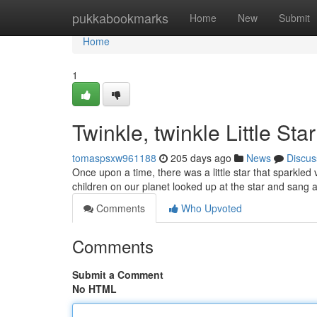
Home
pukkabookmarks
Home
New
Submit
Home
1
Twinkle, twinkle Little Star
tomaspsxw961188
205 days ago
News
Discus
Once upon a time, there was a little star that sparkled ve
children on our planet looked up at the star and sang a
Comments
Who Upvoted
Comments
Submit a Comment
No HTML