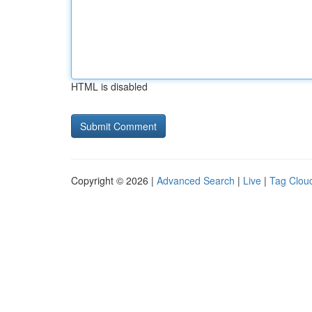
HTML is disabled
Copyright © 2026 |
Advanced Search
|
Live
|
Tag Clou