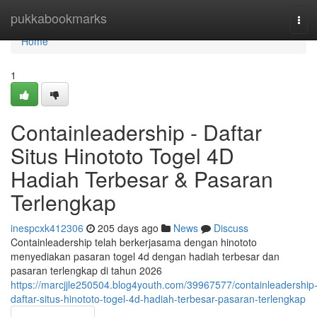
Home
pukkabookmarks
Tog
navi
Home
1
Containleadership - Daftar
Situs Hinototo Togel 4D
Hadiah Terbesar & Pasaran
Terlengkap
inespcxk412306
205 days ago
News
Discuss
Containleadership telah berkerjasama dengan hinototo
menyediakan pasaran togel 4d dengan hadiah terbesar dan
pasaran terlengkap di tahun 2026
https://marcjjle250504.blog4youth.com/39967577/containleadership
daftar-situs-hinototo-togel-4d-hadiah-terbesar-pasaran-terlengkap