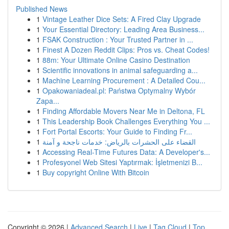
Published News
1
Vintage Leather Dice Sets: A Fired Clay Upgrade
1
Your Essential Directory: Leading Area Business...
1
FSAK Construction : Your Trusted Partner in ...
1
Finest A Dozen Reddit Clips: Pros vs. Cheat Codes!
1
88m: Your Ultimate Online Casino Destination
1
Scientific innovations in animal safeguarding a...
1
Machine Learning Procurement : A Detailed Cou...
1
Opakowaniadeal.pl: Państwa Optymalny Wybór
Zapa...
1
Finding Affordable Movers Near Me in Deltona, FL
1
This Leadership Book Challenges Everything You ...
1
Fort Portal Escorts: Your Guide to Finding Fr...
1
القضاء على الحشرات بالرياض: خدمات ناجحة و آمنة
1
Accessing Real-Time Futures Data: A Developer's...
1
Profesyonel Web Sitesi Yaptırmak: İşletmenizi B...
1
Buy copyright Online With Bitcoin
Copyright © 2026 |
Advanced Search
|
Live
|
Tag Cloud
|
Top