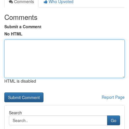
Comments
Who Upvoted
Comments
Submit a Comment
No HTML
HTML is disabled
Report Page
Search
Go