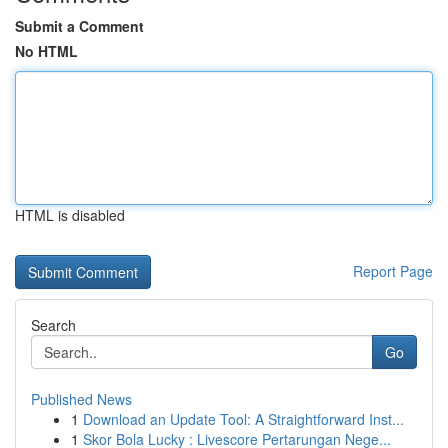
Submit a Comment
No HTML
HTML is disabled
Report Page
Search
Go
Published News
1
Download an Update Tool: A Straightforward Inst...
1
Skor Bola Lucky : Livescore Pertarungan Nege...