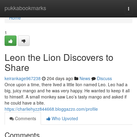
Home
pukkabookmarks
Togg
navi
Home
1
Leon the Lion Discovers to
Share
keirankage967238
204 days ago
News
Discuss
Once upon a time, there lived a little lion named Leo. Leo had a
big, juicy mango and he was very happy. He wanted to keep it all
to himself. A small monkey saw Leo’s tasty mango and asked if
he could have a bite.
https://charliehyzz844668.bloggazzo.com/profile
Comments
Who Upvoted
Comments