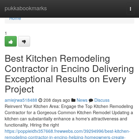
Home
pukkabookmarks
Togg
navi
Home
1
Best Kitchen Remodeling
Contractor in Encino Delivering
Exceptional Results on Every
Project
amiejrwa518488
208 days ago
News
Discuss
Reinvent Your Kitchen Area: Engage the Top Kitchen Remodeling
Contractor for a Gorgeous Common Kitchen Remodel Updating a
kitchen can substantially enhance a home's attractiveness and
functionality. Hiring the right
https://poppieidtv357668.frewwebs.com/39294996/best-kitchen-
remodeling-contractor-in-encino-helping-homeowners-create-