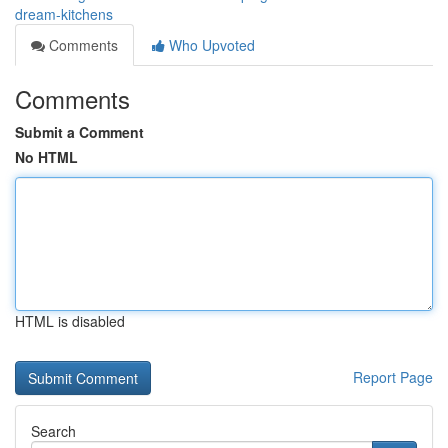
dream-kitchens
Comments
Who Upvoted
Comments
Submit a Comment
No HTML
HTML is disabled
Report Page
Search