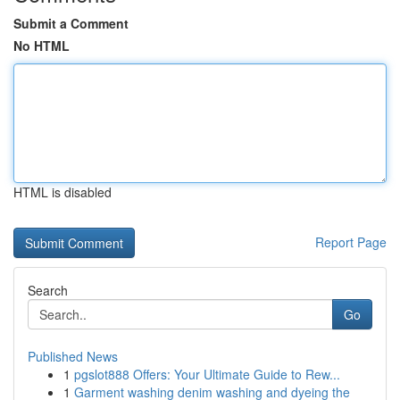
Submit a Comment
No HTML
HTML is disabled
Report Page
Search
Go
Published News
1
pgslot888 Offers: Your Ultimate Guide to Rew...
1
Garment washing denim washing and dyeing the