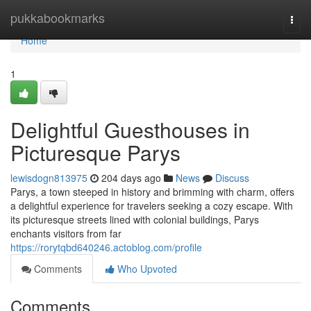
Home
pukkabookmarks
Togg
navi
Home
1
Delightful Guesthouses in
Picturesque Parys
lewisdogn813975
204 days ago
News
Discuss
Parys, a town steeped in history and brimming with charm, offers
a delightful experience for travelers seeking a cozy escape. With
its picturesque streets lined with colonial buildings, Parys
enchants visitors from far
https://rorytqbd640246.actoblog.com/profile
Comments
Who Upvoted
Comments