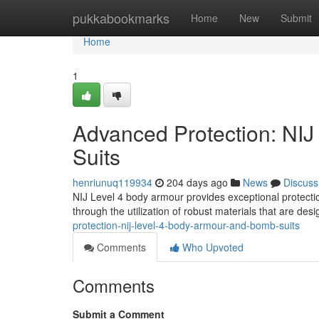
Home
pukkabookmarks
Home
New
Submit
Home
1
Advanced Protection: NI
Suits
henriunuq119934
204 days ago
News
Discuss
NIJ Level 4 body armour provides exceptional protection
through the utilization of robust materials that are des
protection-nij-level-4-body-armour-and-bomb-suits
Comments
Who Upvoted
Comments
Submit a Comment