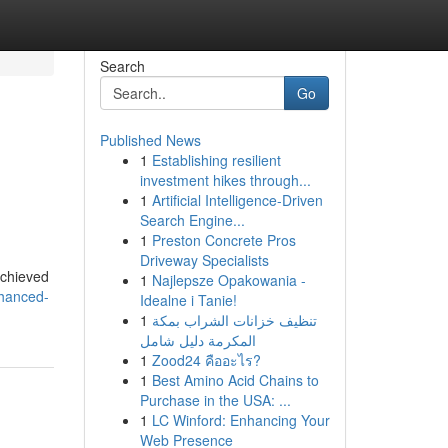
Search
Go
Published News
1
Establishing resilient
investment hikes through...
1
Artificial Intelligence-Driven
Search Engine...
1
Preston Concrete Pros
Driveway Specialists
achieved
1
Najlepsze Opakowania -
nhanced-
Idealne i Tanie!
1
تنظيف خزانات الشراب بمكة
المكرمة دليل شامل
1
Zood24 คืออะไร?
1
Best Amino Acid Chains to
Purchase in the USA: ...
1
LC Winford: Enhancing Your
Web Presence