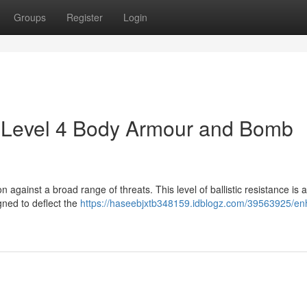
Groups
Register
Login
J Level 4 Body Armour and Bomb
 against a broad range of threats. This level of ballistic resistance is 
igned to deflect the
https://haseebjxtb348159.idblogz.com/39563925/e