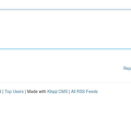
Rep
d
|
Top Users
| Made with
Kliqqi CMS
|
All RSS Feeds