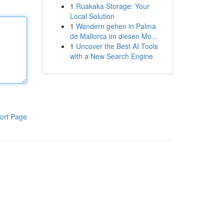
1
Ruakaka Storage: Your
Local Solution
1
Wandern gehen in Palma
de Mallorca im diesen Mo...
1
Uncover the Best AI Tools
with a New Search Engine
ort Page