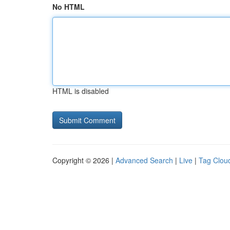
No HTML
HTML is disabled
Copyright © 2026 |
Advanced Search
|
Live
|
Tag Clou