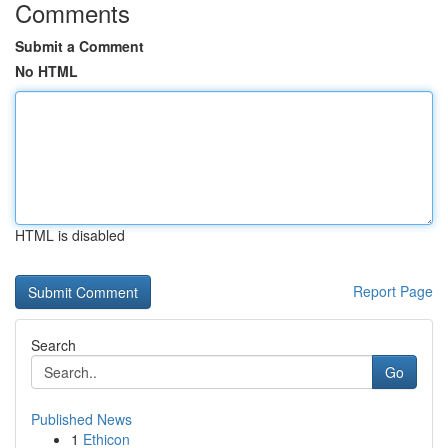
Comments
Submit a Comment
No HTML
HTML is disabled
Report Page
Search
Go
Published News
1
Ethicon