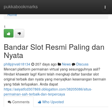
Home
pukkabookmarks
Togg
navi
Home
1
Bandar Slot Resmi Paling dan
Nyata
philipjnvs618134
207 days ago
News
Discuss
Mencari platform permainan virtual yang sesungguhnya asli?
Hindari khawatir lagi! Kami telah mengkaji daftar bandar slot
original terbaik dan nyata yang menyajikan kesenangan bermain
yang tidak terlupakan. Anda dapat
https://asiyatfcd307869.oblogation.com/38205086/situs-
permainan-sah-terbaik-dan-terpercaya
Comments
Who Upvoted