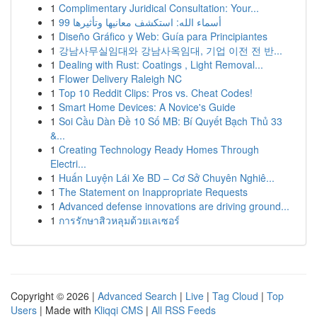
1
Complimentary Juridical Consultation: Your...
1
99 أسماء الله: استكشف معانيها وتأثيرها
1
Diseño Gráfico y Web: Guía para Principiantes
1
강남사무실임대와 강남사옥임대, 기업 이전 전 반...
1
Dealing with Rust: Coatings , Light Removal...
1
Flower Delivery Raleigh NC
1
Top 10 Reddit Clips: Pros vs. Cheat Codes!
1
Smart Home Devices: A Novice's Guide
1
Soi Cầu Dàn Đề 10 Số MB: Bí Quyết Bạch Thủ 33
&...
1
Creating Technology Ready Homes Through
Electri...
1
Huấn Luyện Lái Xe BD – Cơ Sở Chuyên Nghiê...
1
The Statement on Inappropriate Requests
1
Advanced defense innovations are driving ground...
1
การรักษาสิวหลุมด้วยเลเซอร์
Copyright © 2026 |
Advanced Search
|
Live
|
Tag Cloud
|
Top
Users
| Made with
Kliqqi CMS
|
All RSS Feeds