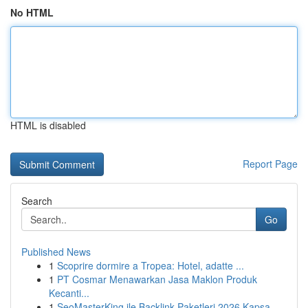
No HTML
HTML is disabled
Report Page
Search
Go
Published News
1
Scoprire dormire a Tropea: Hotel, adatte ...
1
PT Cosmar Menawarkan Jasa Maklon Produk
Kecanti...
1
SeoMasterKing ile Backlink Paketleri 2026 Kapsa...