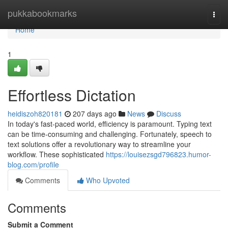
Home
pukkabookmarks
Togg
navi
Home
1
Effortless Dictation
heidiszoh820181
207 days ago
News
Discuss
In today's fast-paced world, efficiency is paramount. Typing text
can be time-consuming and challenging. Fortunately, speech to
text solutions offer a revolutionary way to streamline your
workflow. These sophisticated
https://louisezsgd796823.humor-
blog.com/profile
Comments
Who Upvoted
Comments
Submit a Comment