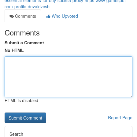
essential-elements-for-buy-socks5-proxy-https-www-gamespot-
com-profile-devaldzcsb
Comments
Who Upvoted
Comments
Submit a Comment
No HTML
HTML is disabled
Report Page
Search