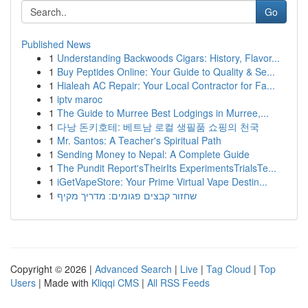
Go
Published News
1
Understanding Backwoods Cigars: History, Flavor...
1
Buy Peptides Online: Your Guide to Quality & Se...
1
Hialeah AC Repair: Your Local Contractor for Fa...
1
iptv maroc
1
The Guide to Murree Best Lodgings in Murree,...
1
다낭 돈키호테: 베트남 로컬 생필품 쇼핑의 천국
1
Mr. Santos: A Teacher's Spiritual Path
1
Sending Money to Nepal: A Complete Guide
1
The Pundit Report'sTheirIts ExperimentsTrialsTe...
1
iGetVapeStore: Your Prime Virtual Vape Destin...
1
שחזור קבצים פגומים: מדריך מקיף
Copyright © 2026 |
Advanced Search
|
Live
|
Tag Cloud
|
Top
Users
| Made with
Kliqqi CMS
|
All RSS Feeds