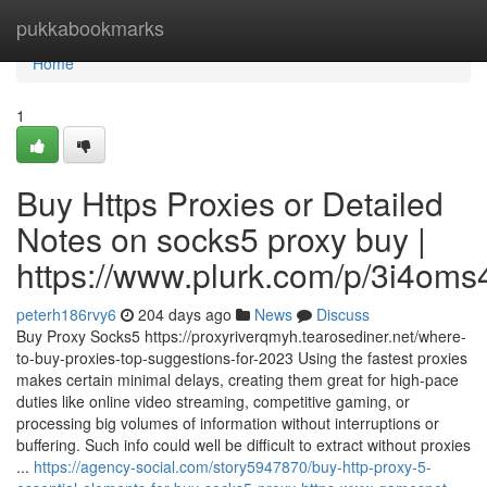
Home
pukkabookmarks
Home
1
Buy Https Proxies or Detailed
Notes on socks5 proxy buy |
https://www.plurk.com/p/3i4oms
peterh186rvy6
204 days ago
News
Discuss
Buy Proxy Socks5 https://proxyriverqmyh.tearosediner.net/where-
to-buy-proxies-top-suggestions-for-2023 Using the fastest proxies
makes certain minimal delays, creating them great for high-pace
duties like online video streaming, competitive gaming, or
processing big volumes of information without interruptions or
buffering. Such info could well be difficult to extract without proxies
...
https://agency-social.com/story5947870/buy-http-proxy-5-