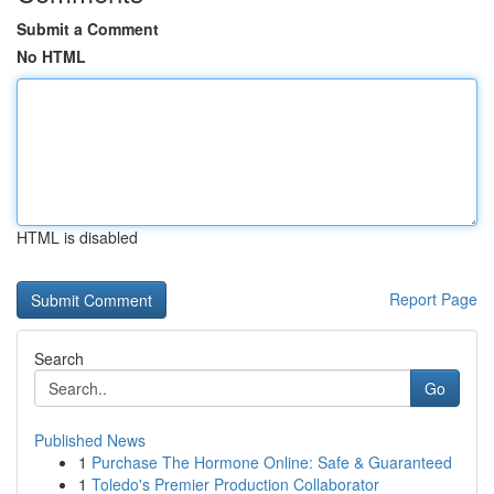
Submit a Comment
No HTML
HTML is disabled
Report Page
Search
Go
Published News
1
Purchase The Hormone Online: Safe & Guaranteed
1
Toledo's Premier Production Collaborator