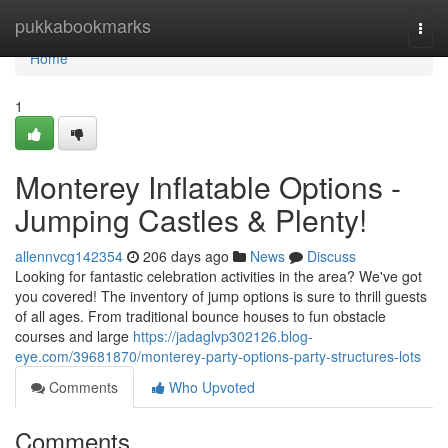
Home
pukkabookmarks
Togg
navi
Home
1
Monterey Inflatable Options -
Jumping Castles & Plenty!
allennvcg142354
206 days ago
News
Discuss
Looking for fantastic celebration activities in the area? We've got
you covered! The inventory of jump options is sure to thrill guests
of all ages. From traditional bounce houses to fun obstacle
courses and large
https://jadaglvp302126.blog-
eye.com/39681870/monterey-party-options-party-structures-lots
Comments
Who Upvoted
Comments