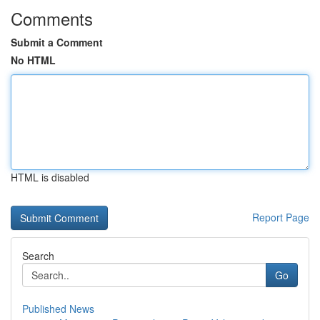
Comments
Submit a Comment
No HTML
HTML is disabled
Report Page
Search
Go
Published News