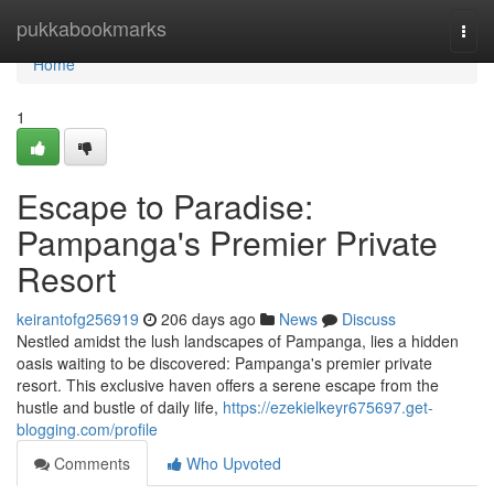
Home
pukkabookmarks
Togg
navi
Home
1
Escape to Paradise:
Pampanga's Premier Private
Resort
keirantofg256919
206 days ago
News
Discuss
Nestled amidst the lush landscapes of Pampanga, lies a hidden
oasis waiting to be discovered: Pampanga's premier private
resort. This exclusive haven offers a serene escape from the
hustle and bustle of daily life,
https://ezekielkeyr675697.get-
blogging.com/profile
Comments
Who Upvoted