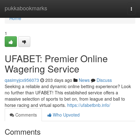
Home
pukkabookmarks
Togg
navi
Home
1
UFABET: Premier Online
Wagering Service
qasimyjcx956073
203 days ago
News
Discuss
Seeking a reliable and dynamic online betting experience? Look
no further than UFABET! This established service offers a
massive selection of sports to bet on, from league and ball to
horse racing and virtual sports.
https://ufabetbnb.info/
Comments
Who Upvoted
Comments