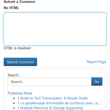
Submit a Comment
No HTML
HTML is disabled
Report Page
Search
Go
Published News
1
Audio to Text Transcription: A Simple Guide
1
Le gardiennage d'immeuble de confiance avec <a ...
1
Rubbish Removal St George Supporting