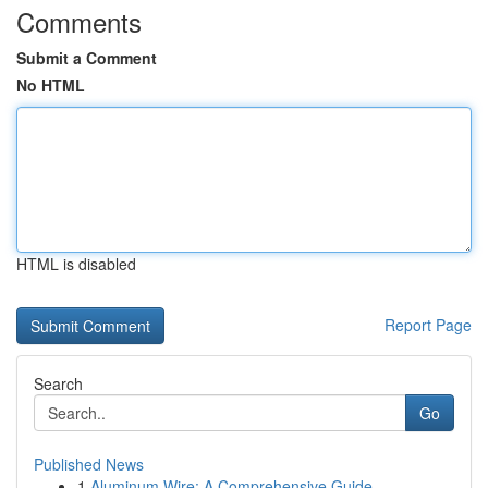
Comments
Submit a Comment
No HTML
HTML is disabled
Report Page
Search
Go
Published News
1
Aluminum Wire: A Comprehensive Guide