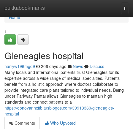
Home
pukkabookmarks
Togg
navi
Home
1
Gleneagles hospital​
harryw196mgd9
206 days ago
News
Discuss
Many locals and international patients trust Gleneagles for its
expertise across a wide range of medical specialties. Patients
benefit from a holistic approach where doctors collaborate to
provide integrated care plans tailored to individual needs. Being
under Parkway Pantai allows Gleneagles to maintain high
standards and connect patients to a
https://donovanhxitb.tusblogos.com/39913360/gleneagles-
hospital
Comments
Who Upvoted