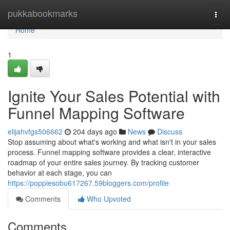
Home
pukkabookmarks
Togg
navi
Home
1
Ignite Your Sales Potential with
Funnel Mapping Software
elijahvfgs506662
204 days ago
News
Discuss
Stop assuming about what's working and what isn't in your sales
process. Funnel mapping software provides a clear, interactive
roadmap of your entire sales journey. By tracking customer
behavior at each stage, you can
https://poppiesobu617267.59bloggers.com/profile
Comments
Who Upvoted
Comments