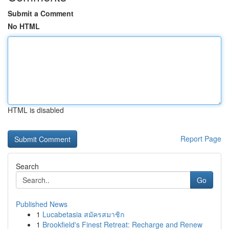
Submit a Comment
No HTML
HTML is disabled
Report Page
Search
Go
Published News
1
Lucabetasia สมัครสมาชิก
1
Brookfield's Finest Retreat: Recharge and Renew