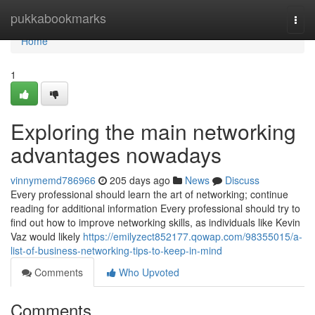
Home
pukkabookmarks
Togg
navi
Home
1
Exploring the main networking
advantages nowadays
vinnymemd786966
205 days ago
News
Discuss
Every professional should learn the art of networking; continue
reading for additional information Every professional should try to
find out how to improve networking skills, as individuals like Kevin
Vaz would likely
https://emilyzect852177.qowap.com/98355015/a-
list-of-business-networking-tips-to-keep-in-mind
Comments
Who Upvoted
Comments