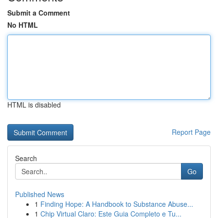
Submit a Comment
No HTML
HTML is disabled
Report Page
Search
Go
Published News
1
Finding Hope: A Handbook to Substance Abuse...
1
Chip Virtual Claro: Este Guia Completo e Tu...