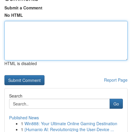
Submit a Comment
No HTML
HTML is disabled
Report Page
Search
Go
Published News
1
Win888: Your Ultimate Online Gaming Destination
1
{Humanio AI: Revolutionizing the User-Device ...