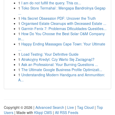
1
I am do not fulfill the query. This co...
1
Toko Store Termahal : Mengapa Bandrolnya Gegap
...
1
His Secret Obsession PDF: Uncover the Truth
1
Organised Estate Cleanups with Deceased Estate ...
1
Garmin Fenix 7: Problemas Dificuldades Questões...
1
How Do You Choose the Best Solar O&M Company
in...
1
Happy Ending Massages Cape Town: Your Ultimate
...
1
Load Testing: Your Definitive Guide
1
Atrakcyjny Kredyt: Czy Warto Się Zaciągnąć?
1
Ask an Professional: Your Burning Questions ...
1
The Ultimate Google Business Profile Optimizati...
1
Understanding Modern Handguns and Ammunition:
A...
Copyright © 2026 |
Advanced Search
|
Live
|
Tag Cloud
|
Top
Users
| Made with
Kliqqi CMS
|
All RSS Feeds