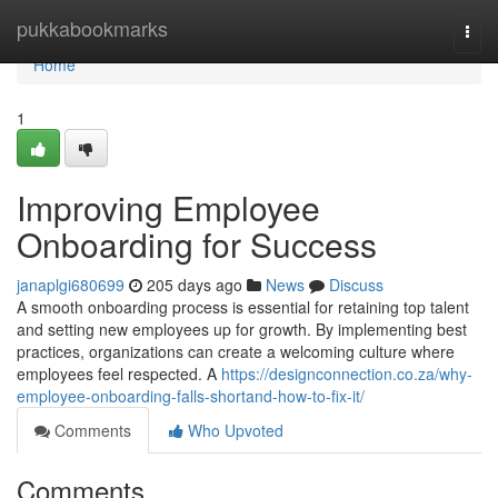
Home
pukkabookmarks
Togg
navi
Home
1
Improving Employee
Onboarding for Success
janaplgi680699
205 days ago
News
Discuss
A smooth onboarding process is essential for retaining top talent
and setting new employees up for growth. By implementing best
practices, organizations can create a welcoming culture where
employees feel respected. A
https://designconnection.co.za/why-
employee-onboarding-falls-shortand-how-to-fix-it/
Comments
Who Upvoted
Comments