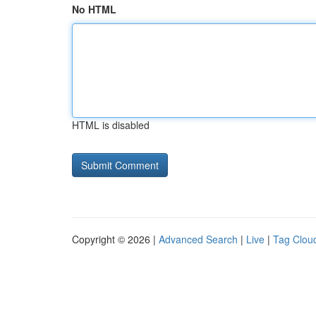
No HTML
HTML is disabled
Copyright © 2026 |
Advanced Search
|
Live
|
Tag Clou