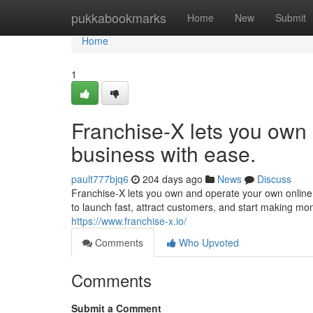
Home
pukkabookmarks
Home
New
Submit
Home
1
Franchise-X lets you own
business with ease.
pault777bjq6
204 days ago
News
Discuss
Franchise-X lets you own and operate your own online 
to launch fast, attract customers, and start making mo
https://www.franchise-x.io/
Comments
Who Upvoted
Comments
Submit a Comment