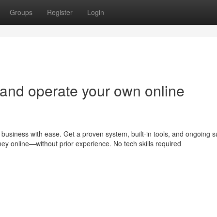
Groups
Register
Login
 and operate your own online
business with ease. Get a proven system, built-in tools, and ongoing s
ney online—without prior experience. No tech skills required