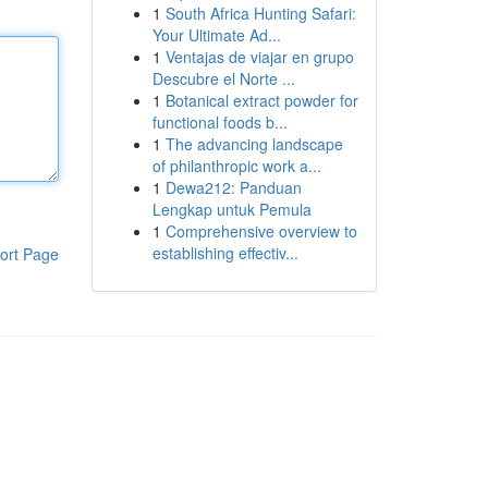
1
South Africa Hunting Safari:
Your Ultimate Ad...
1
Ventajas de viajar en grupo
Descubre el Norte ...
1
Botanical extract powder for
functional foods b...
1
The advancing landscape
of philanthropic work a...
1
Dewa212: Panduan
Lengkap untuk Pemula
1
Comprehensive overview to
establishing effectiv...
ort Page