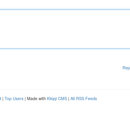
Rep
d
|
Top Users
| Made with
Kliqqi CMS
|
All RSS Feeds