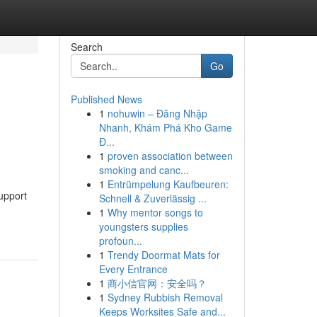
Search
Go
Published News
1
nohuwin – Đăng Nhập
Nhanh, Khám Phá Kho Game
Đ...
1
proven association between
smoking and canc...
1
Entrümpelung Kaufbeuren:
upport
Schnell & Zuverlässig ...
1
Why mentor songs to
youngsters supplies
profoun...
1
Trendy Doormat Mats for
Every Entrance
1
商小信官网：安全吗？
1
Sydney Rubbish Removal
Keeps Worksites Safe and...