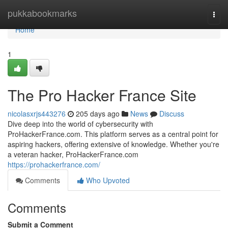
Home
pukkabookmarks
Togg
navi
Home
1
The Pro Hacker France Site
nicolasxrjs443276
205 days ago
News
Discuss
Dive deep into the world of cybersecurity with
ProHackerFrance.com. This platform serves as a central point for
aspiring hackers, offering extensive of knowledge. Whether you're
a veteran hacker, ProHackerFrance.com
https://prohackerfrance.com/
Comments
Who Upvoted
Comments
Submit a Comment