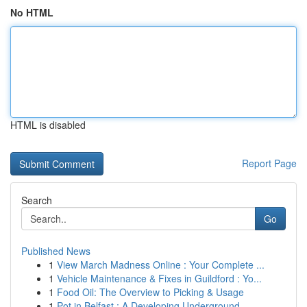
No HTML
HTML is disabled
Report Page
Search
Go
Published News
1
View March Madness Online : Your Complete ...
1
Vehicle Maintenance & Fixes in Guildford : Yo...
1
Food Oil: The Overview to Picking & Usage
1
Pot in Belfast : A Developing Underground ...