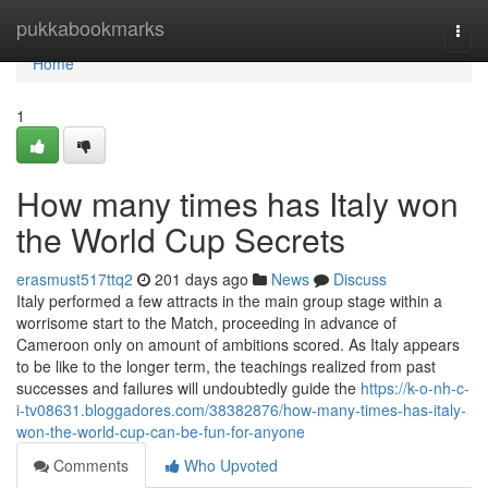
Home
pukkabookmarks
Togg
navi
Home
1
How many times has Italy won
the World Cup Secrets
erasmust517ttq2
201 days ago
News
Discuss
Italy performed a few attracts in the main group stage within a
worrisome start to the Match, proceeding in advance of
Cameroon only on amount of ambitions scored. As Italy appears
to be like to the longer term, the teachings realized from past
successes and failures will undoubtedly guide the
https://k-o-nh-c-
i-tv08631.bloggadores.com/38382876/how-many-times-has-italy-
won-the-world-cup-can-be-fun-for-anyone
Comments
Who Upvoted