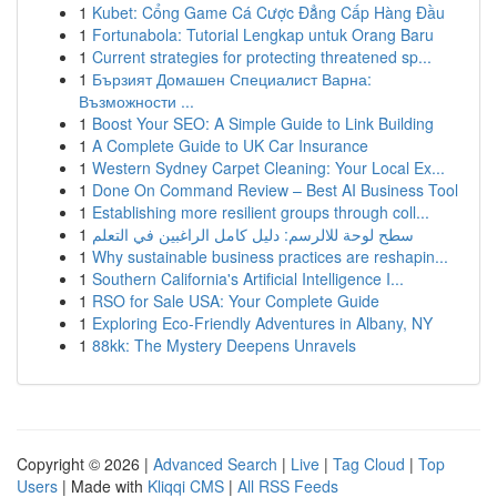
1
Kubet: Cổng Game Cá Cược Đẳng Cấp Hàng Đầu
1
Fortunabola: Tutorial Lengkap untuk Orang Baru
1
Current strategies for protecting threatened sp...
1
Бързият Домашен Специалист Варна:
Възможности ...
1
Boost Your SEO: A Simple Guide to Link Building
1
A Complete Guide to UK Car Insurance
1
Western Sydney Carpet Cleaning: Your Local Ex...
1
Done On Command Review – Best AI Business Tool
1
Establishing more resilient groups through coll...
1
سطح لوحة للالرسم: دليل كامل الراغبين في التعلم
1
Why sustainable business practices are reshapin...
1
Southern California's Artificial Intelligence I...
1
RSO for Sale USA: Your Complete Guide
1
Exploring Eco-Friendly Adventures in Albany, NY
1
88kk: The Mystery Deepens Unravels
Copyright © 2026 |
Advanced Search
|
Live
|
Tag Cloud
|
Top
Users
| Made with
Kliqqi CMS
|
All RSS Feeds