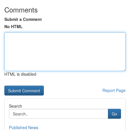
Comments
Submit a Comment
No HTML
HTML is disabled
Report Page
Search
Go
Published News