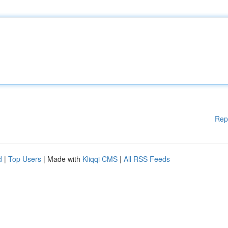
Rep
d
|
Top Users
| Made with
Kliqqi CMS
|
All RSS Feeds