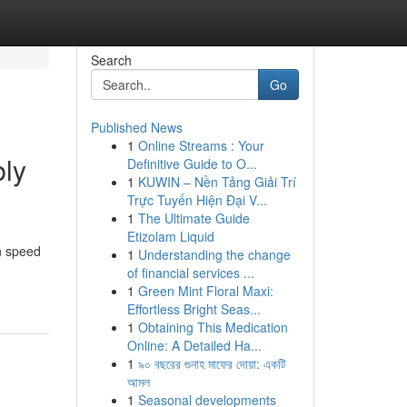
Search
Go
Published News
1
Online Streams : Your
bly
Definitive Guide to O...
1
KUWIN – Nền Tảng Giải Trí
Trực Tuyến Hiện Đại V...
1
The Ultimate Guide
Etizolam Liquid
in speed
1
Understanding the change
of financial services ...
1
Green Mint Floral Maxi:
Effortless Bright Seas...
1
Obtaining This Medication
Online: A Detailed Ha...
1
৯০ বছরের গুনাহ মাফের দোয়া: একটি
আমল
1
Seasonal developments