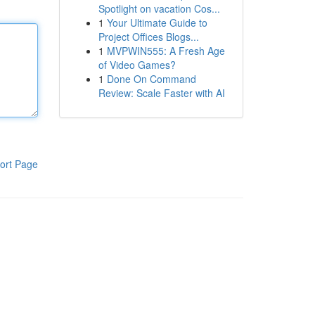
Spotlight on vacation Cos...
1
Your Ultimate Guide to
Project Offices Blogs...
1
MVPWIN555: A Fresh Age
of Video Games?
1
Done On Command
Review: Scale Faster with AI
ort Page