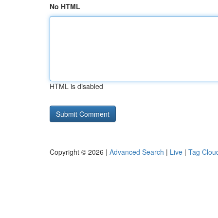
No HTML
HTML is disabled
Copyright © 2026 |
Advanced Search
|
Live
|
Tag Clou