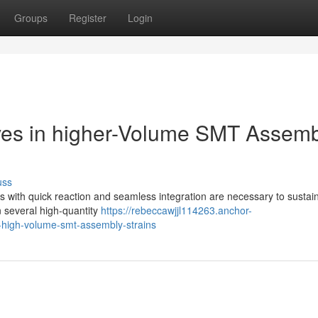
Groups
Register
Login
lves in higher-Volume SMT Assem
uss
ves with quick reaction and seamless integration are necessary to susta
n several high-quantity
https://rebeccawjjl114263.anchor-
-high-volume-smt-assembly-strains