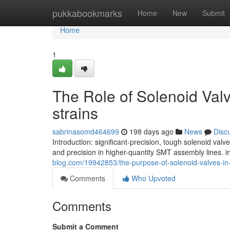
Home
pukkabookmarks
Home
New
Submit
Home
1
The Role of Solenoid Va
strains
sabrinasomd464699
198 days ago
News
Disc
Introduction: significant-precision, tough solenoid val
and precision in higher-quantity SMT assembly lines. i
blog.com/19942853/the-purpose-of-solenoid-valves-in
Comments
Who Upvoted
Comments
Submit a Comment