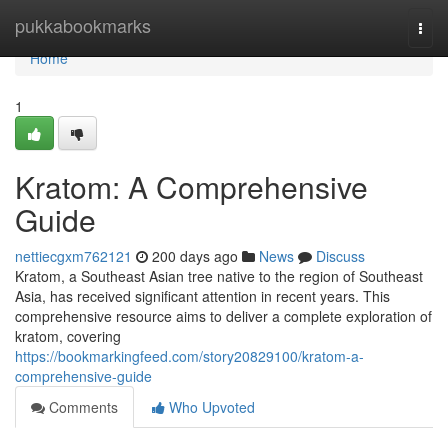
Home
pukkabookmarks
Togg
navi
Home
1
Kratom: A Comprehensive
Guide
nettiecgxm762121
200 days ago
News
Discuss
Kratom, a Southeast Asian tree native to the region of Southeast
Asia, has received significant attention in recent years. This
comprehensive resource aims to deliver a complete exploration of
kratom, covering
https://bookmarkingfeed.com/story20829100/kratom-a-
comprehensive-guide
Comments
Who Upvoted