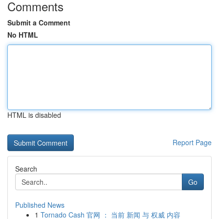
Comments
Submit a Comment
No HTML
HTML is disabled
Report Page
Search
Go
Published News
1
Tornado Cash 官网 ： 当前 新闻 与 权威 内容