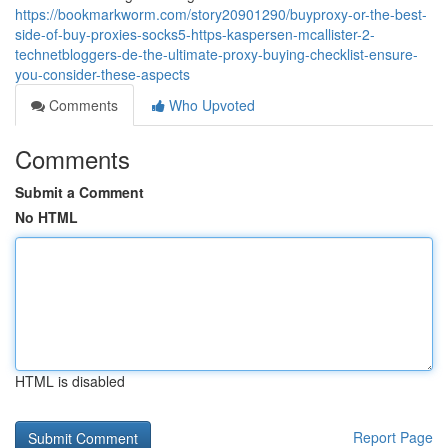
https://bookmarkworm.com/story20901290/buyproxy-or-the-best-
side-of-buy-proxies-socks5-https-kaspersen-mcallister-2-
technetbloggers-de-the-ultimate-proxy-buying-checklist-ensure-
you-consider-these-aspects
Comments
Who Upvoted
Comments
Submit a Comment
No HTML
HTML is disabled
Report Page