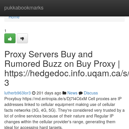
Home
pukkabookmarks
Home
1
Proxy Servers Buy and
Rumored Buzz on Buy Proxy |
https://hedgedoc.info.uqam.ca/s
3
lutherb963lor3
201 days ago
News
Discuss
Proxybuy https://md.entropia.de/s/Dj7I4C6xM Cell proxies are IP
addresses linked to cellular equipment making use of cellular
facts networks (3G, 4G, 5G). They're considered very trusted by a
lot of online services because of their nature and Regular IP
changes within the cellular provider's range, generating them
ideal for accessing hard targets.