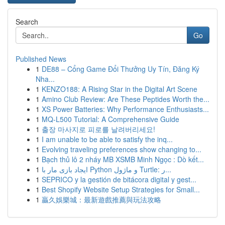
Search
Go
Published News
1
DE88 – Cổng Game Đổi Thưởng Uy Tín, Đăng Ký
Nha...
1
KENZO188: A Rising Star in the Digital Art Scene
1
Amino Club Review: Are These Peptides Worth the...
1
XS Power Batteries: Why Performance Enthusiasts...
1
MQ-L500 Tutorial: A Comprehensive Guide
1
출장 마사지로 피로를 날려버리세요!
1
I am unable to be able to satisfy the inq...
1
Evolving traveling preferences show changing to...
1
Bạch thủ lô 2 nháy MB XSMB Minh Ngọc : Dò kết...
1
ایجاد بازی مار با Python و ماژول Turtle: ر...
1
SEPRICO y la gestión de bitácora digital y gest...
1
Best Shopify Website Setup Strategies for Small...
1
贏久娛樂城：最新遊戲推薦與玩法攻略