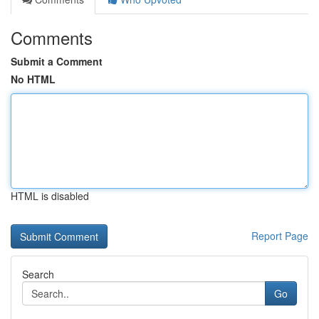
Comments
Submit a Comment
No HTML
HTML is disabled
Report Page
Search
Go