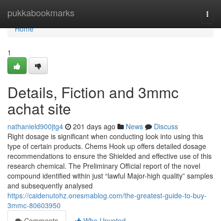
Home
pukkabookmarks
Togg
navi
Home
1
Details, Fiction and 3mmc
achat site
nathanield900jtg4
201 days ago
News
Discuss
Right dosage is significant when conducting look into using this
type of certain products. Chems Hook up offers detailed dosage
recommendations to ensure the Shielded and effective use of this
research chemical. The Preliminary Official report of the novel
compound identified within just “lawful Major-high quality” samples
and subsequently analysed
https://caidenutohz.onesmablog.com/the-greatest-guide-to-buy-
3mmc-80603950
Comments
Who Upvoted