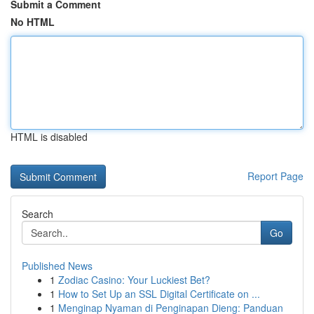
Submit a Comment
No HTML
HTML is disabled
Report Page
Search
Go
Published News
1
Zodiac Casino: Your Luckiest Bet?
1
How to Set Up an SSL Digital Certificate on ...
1
Menginap Nyaman di Penginapan Dieng: Panduan