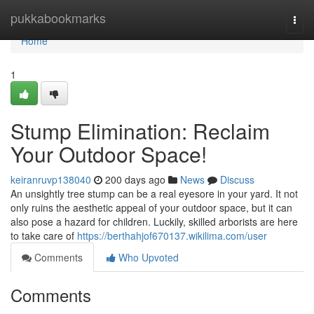
Home
pukkabookmarks
Togg
navi
Home
1
Stump Elimination: Reclaim
Your Outdoor Space!
keiranruvp138040
200 days ago
News
Discuss
An unsightly tree stump can be a real eyesore in your yard. It not
only ruins the aesthetic appeal of your outdoor space, but it can
also pose a hazard for children. Luckily, skilled arborists are here
to take care of
https://berthahjof670137.wikilima.com/user
Comments
Who Upvoted
Comments