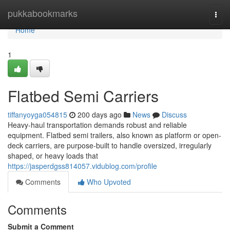
Home
pukkabookmarks
Togg
navi
Home
1
Flatbed Semi Carriers
tiffanyoyga054815
200 days ago
News
Discuss
Heavy-haul transportation demands robust and reliable
equipment. Flatbed semi trailers, also known as platform or open-
deck carriers, are purpose-built to handle oversized, irregularly
shaped, or heavy loads that
https://jasperdgss814057.vidublog.com/profile
Comments
Who Upvoted
Comments
Submit a Comment