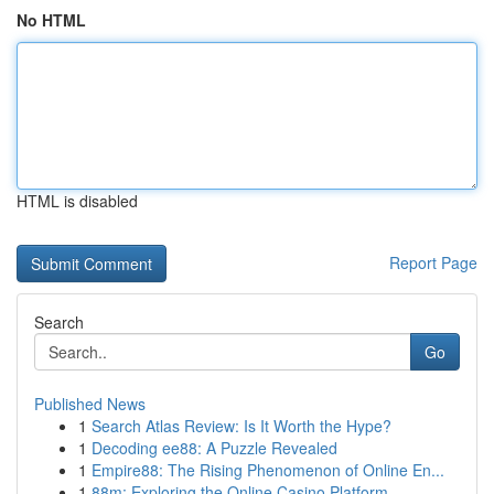
No HTML
HTML is disabled
Report Page
Search
Go
Published News
1
Search Atlas Review: Is It Worth the Hype?
1
Decoding ee88: A Puzzle Revealed
1
Empire88: The Rising Phenomenon of Online En...
1
88m: Exploring the Online Casino Platform