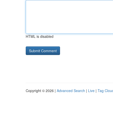
HTML is disabled
Copyright © 2026 |
Advanced Search
|
Live
|
Tag Clou