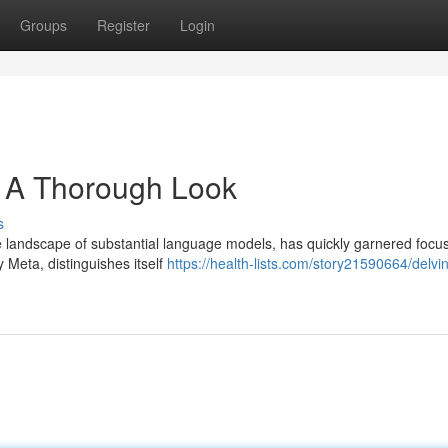
Groups
Register
Login
: A Thorough Look
s
 landscape of substantial language models, has quickly garnered focu
y Meta, distinguishes itself
https://health-lists.com/story21590664/delvin