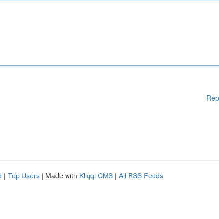
Rep
d
|
Top Users
| Made with
Kliqqi CMS
|
All RSS Feeds