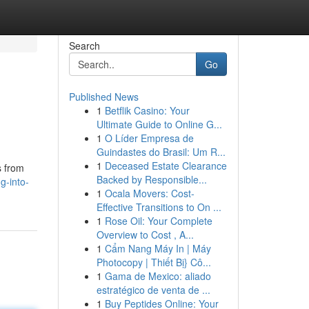
Search
Go
Published News
1
Betflik Casino: Your
Ultimate Guide to Online G...
1
O Líder Empresa de
Guindastes do Brasil: Um R...
1
Deceased Estate Clearance
s from
Backed by Responsible...
g-into-
1
Ocala Movers: Cost-
Effective Transitions to On ...
1
Rose Oil: Your Complete
Overview to Cost , A...
1
Cẩm Nang Máy In | Máy
Photocopy | Thiết Bị} Cô...
1
Gama de Mexico: aliado
estratégico de venta de ...
1
Buy Peptides Online: Your