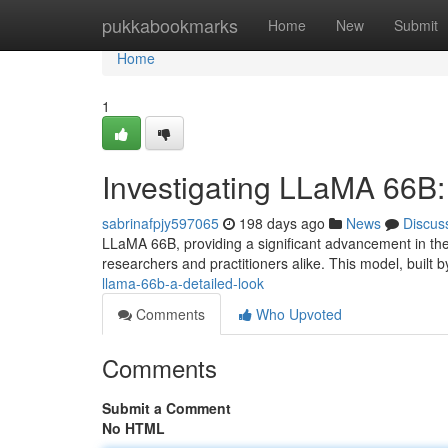
Home
pukkabookmarks
Home
New
Submit
Home
1
Investigating LLaMA 66B
sabrinafpjy597065
198 days ago
News
Discus
LLaMA 66B, providing a significant advancement in the
researchers and practitioners alike. This model, built b
llama-66b-a-detailed-look
Comments
Who Upvoted
Comments
Submit a Comment
No HTML