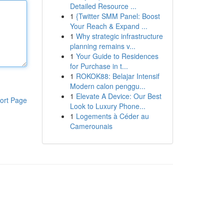
Detailed Resource ...
1
{Twitter SMM Panel: Boost
Your Reach & Expand ...
1
Why strategic infrastructure
planning remains v...
1
Your Guide to Residences
for Purchase in t...
1
ROKOK88: Belajar Intensif
Modern calon penggu...
1
Elevate A Device: Our Best
ort Page
Look to Luxury Phone...
1
Logements à Céder au
Camerounais